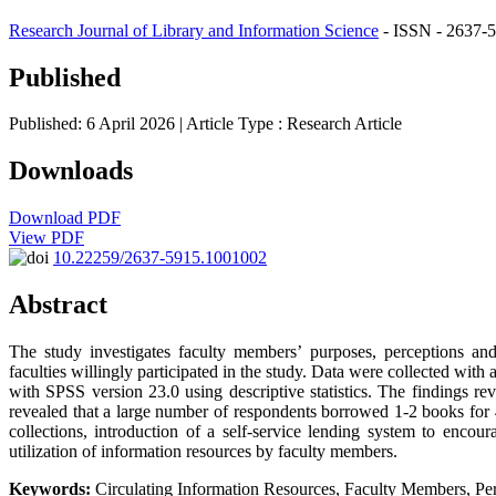
Research Journal of Library and Information Science
- ISSN - 2637-5
Published
Published: 6 April 2026
| Article Type :
Research Article
Downloads
Download PDF
View PDF
10.22259/2637-5915.1001002
Abstract
The study investigates faculty members’ purposes, perceptions and
faculties willingly participated in the study. Data were collected with
with SPSS version 23.0 using descriptive statistics. The findings rev
revealed that a large number of respondents borrowed 1-2 books for 4
collections, introduction of a self-service lending system to enc
utilization of information resources by faculty members.
Keywords:
Circulating Information Resources, Faculty Members, Perc