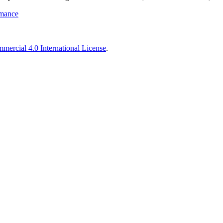
rmance
ercial 4.0 International License
.