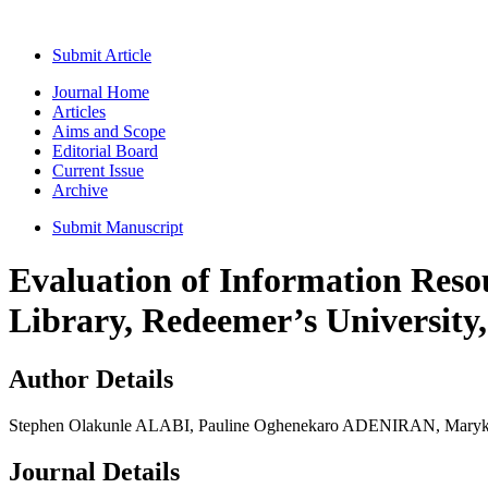
Submit Article
Journal Home
Articles
Aims and Scope
Editorial Board
Current Issue
Archive
Submit Manuscript
Evaluation of Information Reso
Library, Redeemer’s University,
Author Details
Stephen Olakunle ALABI, Pauline Oghenekaro ADENIRAN, Mar
Journal Details