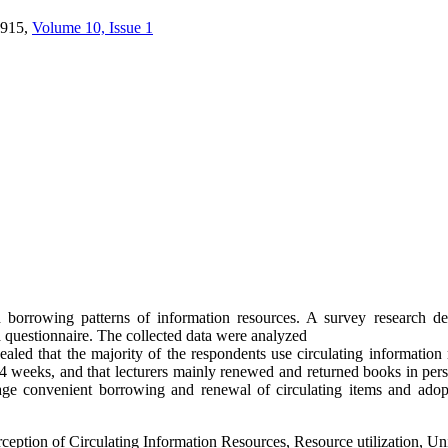
915,
Volume 10, Issue 1
 borrowing patterns of information resources. A survey research de
 a questionnaire. The collected data were analyzed
ealed that the majority of the respondents use circulating information r
 weeks, and that lecturers mainly renewed and returned books in person
ourage convenient borrowing and renewal of circulating items and ado
eption of Circulating Information Resources, Resource utilization, Uni