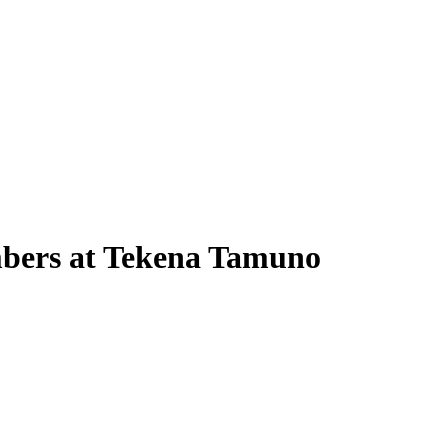
embers at Tekena Tamuno