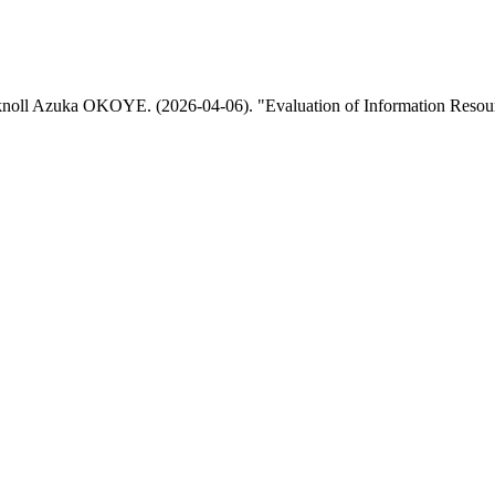
 Azuka OKOYE. (2026-04-06). "Evaluation of Information Resource