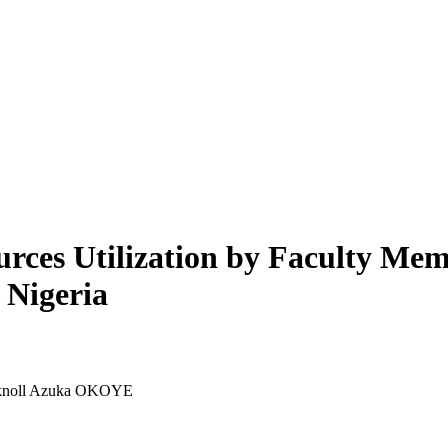
urces Utilization by Faculty M
 Nigeria
yknoll Azuka OKOYE