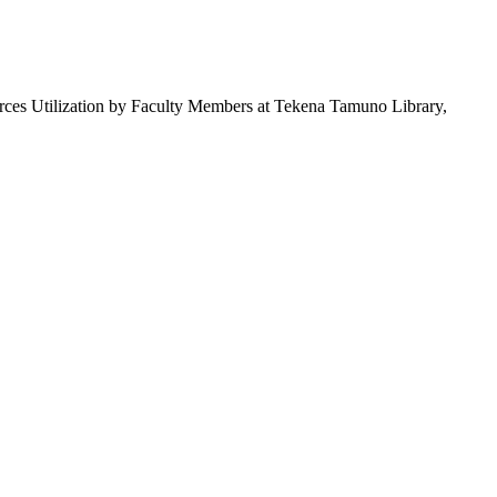
s Utilization by Faculty Members at Tekena Tamuno Library,