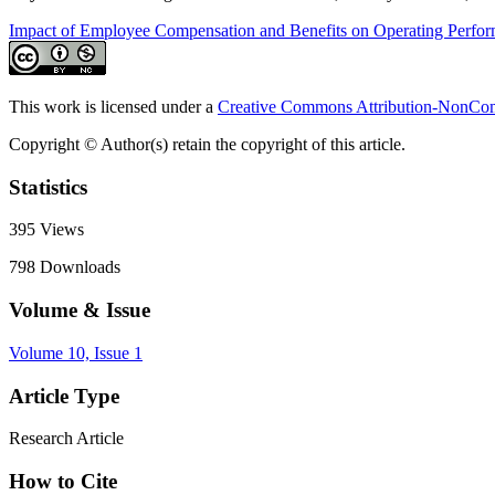
Impact of Employee Compensation and Benefits on Operating Perfo
This work is licensed under a
Creative Commons Attribution-NonComm
Copyright © Author(s) retain the copyright of this article.
Statistics
395
Views
798
Downloads
Volume & Issue
Volume 10, Issue 1
Article Type
Research Article
How to Cite