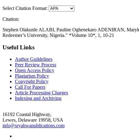
Select Citation Format:
Citation:
Stephen Olakunle ALABI, Pauline Oghenekaro ADENIRAN, Maryknoll
Redeemer’s University, Nigeria." *Volume 10*, 1, 10-21
Useful Links
Author Guildelines
Peer Review Process
Open Access Policy
Plagiarism Policy
Copyright Policy
Call For Papers
Article Processing Charges
Indexing and Archiving
16192 Coastal Highway,
Lewes, Delaware 19958, USA
info@sryahwapublications.com