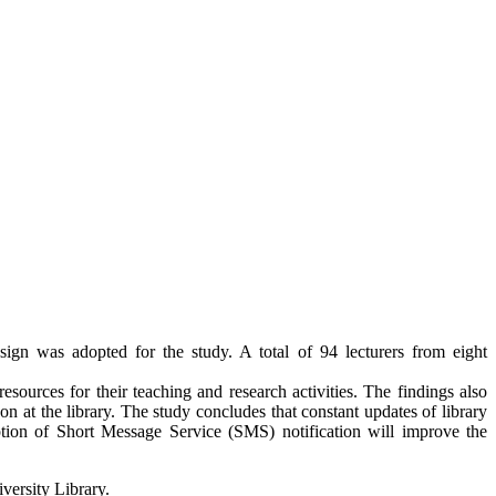
sign was adopted for the study. A total of 94 lecturers from eight
esources for their teaching and research activities. The findings also
 at the library. The study concludes that constant updates of library
ption of Short Message Service (SMS) notification will improve the
versity Library.