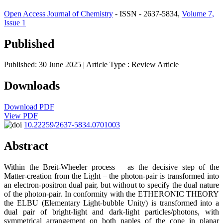
Open Access Journal of Chemistry
- ISSN - 2637-5834,
Volume 7,
Issue 1
Published
Published: 30 June 2025
| Article Type :
Review Article
Downloads
Download PDF
View PDF
10.22259/2637-5834.0701003
Abstract
Within the Breit-Wheeler process – as the decisive step of the
Matter-creation from the Light – the photon-pair is transformed into
an electron-positron dual pair, but without to specify the dual nature
of the photon-pair. In conformity with the ETHERONIC THEORY
the ELBU (Elementary Light-bubble Unity) is transformed into a
dual pair of bright-light and dark-light particles/photons, with
symmetrical arrangement on both naples of the cone in planar