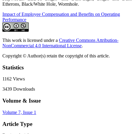
Etherons, Black/White Hole, Wormhole.
Impact of Employee Compensation and Benefits on Operating
Performance
This work is licensed under a
Creative Commons Attribution-
NonCommercial 4.0 International License
.
Copyright © Author(s) retain the copyright of this article.
Statistics
1162
Views
3439
Downloads
Volume & Issue
Volume 7, Issue 1
Article Type