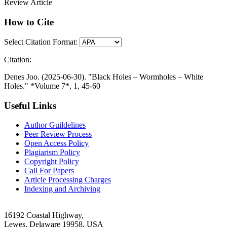
Review Article
How to Cite
Select Citation Format:
Citation:
Denes Joo. (2025-06-30). "Black Holes – Wormholes – White
Holes." *Volume 7*, 1, 45-60
Useful Links
Author Guildelines
Peer Review Process
Open Access Policy
Plagiarism Policy
Copyright Policy
Call For Papers
Article Processing Charges
Indexing and Archiving
16192 Coastal Highway,
Lewes, Delaware 19958, USA