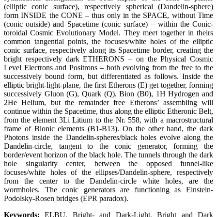
(elliptic conic surface), respectively spherical (Dandelin-sphere)
form INSIDE the CONE – thus only in the SPACE, without Time
(conic outside) and Spacetime (conic surface) – within the Conic-
toroidal Cosmic Evolutionary Model. They meet together in theirs
common tangential points, the focuses/white holes of the elliptic
conic surface, respectively along its Spacetime border, creating the
bright respectively dark ETHERONS – on the Physical Cosmic
Level Electrons and Positrons – both evolving from the free to the
successively bound form, but differentiated as follows. Inside the
elliptic bright-light-plane, the first Etherons (E) get together, forming
successively Gluon (G), Quark (Q), Bion (B0), 1H Hydrogen and
2He Helium, but the remainder free Etherons’ assembling will
continue within the Spacetime, thus along the elliptic Etheronic Belt,
from the element 3Li Litium to the Nr. 558, with a macrostructural
frame of Bionic elements (B1-B13). On the other hand, the dark
Photons inside the Dandelin-spheres/black holes evolve along the
Dandelin-circle, tangent to the conic generator, forming the
border/event horizon of the black hole. The tunnels through the dark
hole singularity center, between the opposed funnel-like
focuses/white holes of the ellipses/Dandelin-sphere, respectively
from the center to the Dandelin-circle white holes, are the
wormholes. The conic generators are functioning as Einstein-
Podolsky-Rosen bridges (EPR paradox).
Keywords:
ELBU, Bright- and Dark-Light, Bright and Dark