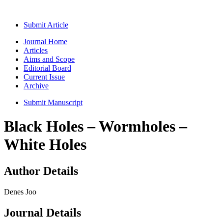
Submit Article
Journal Home
Articles
Aims and Scope
Editorial Board
Current Issue
Archive
Submit Manuscript
Black Holes – Wormholes –
White Holes
Author Details
Denes Joo
Journal Details