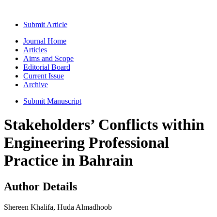
Submit Article
Journal Home
Articles
Aims and Scope
Editorial Board
Current Issue
Archive
Submit Manuscript
Stakeholders’ Conflicts within
Engineering Professional
Practice in Bahrain
Author Details
Shereen Khalifa, Huda Almadhoob