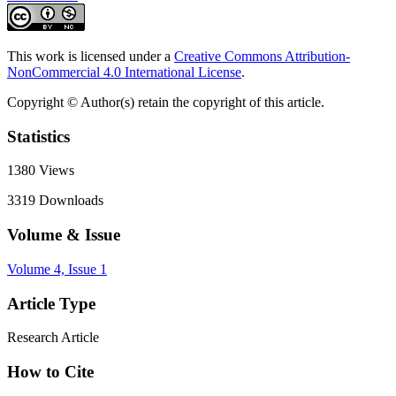
This work is licensed under a
Creative Commons Attribution-
NonCommercial 4.0 International License
.
Copyright © Author(s) retain the copyright of this article.
Statistics
1380
Views
3319
Downloads
Volume & Issue
Volume 4, Issue 1
Article Type
Research Article
How to Cite