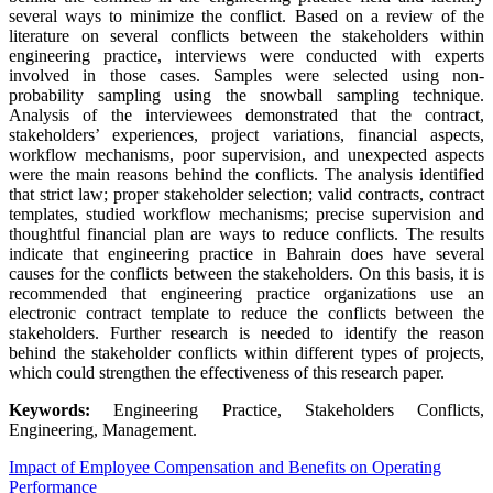
several ways to minimize the conflict. Based on a review of the
literature on several conflicts between the stakeholders within
engineering practice, interviews were conducted with experts
involved in those cases. Samples were selected using non-
probability sampling using the snowball sampling technique.
Analysis of the interviewees demonstrated that the contract,
stakeholders’ experiences, project variations, financial aspects,
workflow mechanisms, poor supervision, and unexpected aspects
were the main reasons behind the conflicts. The analysis identified
that strict law; proper stakeholder selection; valid contracts, contract
templates, studied workflow mechanisms; precise supervision and
thoughtful financial plan are ways to reduce conflicts. The results
indicate that engineering practice in Bahrain does have several
causes for the conflicts between the stakeholders. On this basis, it is
recommended that engineering practice organizations use an
electronic contract template to reduce the conflicts between the
stakeholders. Further research is needed to identify the reason
behind the stakeholder conflicts within different types of projects,
which could strengthen the effectiveness of this research paper.
Keywords:
Engineering Practice, Stakeholders Conflicts,
Engineering, Management.
Impact of Employee Compensation and Benefits on Operating
Performance