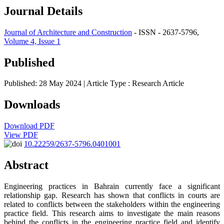
Journal Details
Journal of Architecture and Construction
- ISSN - 2637-5796,
Volume 4, Issue 1
Published
Published: 28 May 2024
| Article Type :
Research Article
Downloads
Download PDF
View PDF
10.22259/2637-5796.0401001
Abstract
Engineering practices in Bahrain currently face a significant
relationship gap. Research has shown that conflicts in courts are
related to conflicts between the stakeholders within the engineering
practice field. This research aims to investigate the main reasons
behind the conflicts in the engineering practice field and identify