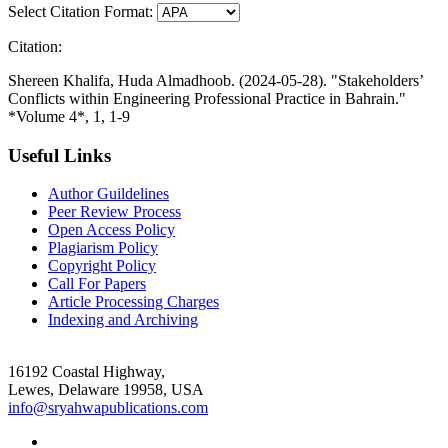
Select Citation Format:
Citation:
Shereen Khalifa, Huda Almadhoob. (2024-05-28). "Stakeholders’
Conflicts within Engineering Professional Practice in Bahrain."
*Volume 4*, 1, 1-9
Useful Links
Author Guildelines
Peer Review Process
Open Access Policy
Plagiarism Policy
Copyright Policy
Call For Papers
Article Processing Charges
Indexing and Archiving
16192 Coastal Highway,
Lewes, Delaware 19958, USA
info@sryahwapublications.com