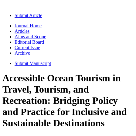
Submit Article
Journal Home
Articles
Aims and Scope
Editorial Board
Current Issue
Archive
Submit Manuscript
Accessible Ocean Tourism in
Travel, Tourism, and
Recreation: Bridging Policy
and Practice for Inclusive and
Sustainable Destinations