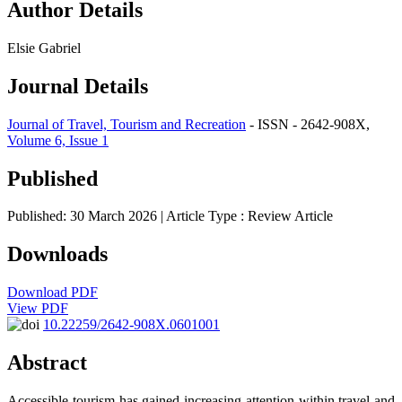
Author Details
Elsie Gabriel
Journal Details
Journal of Travel, Tourism and Recreation
- ISSN - 2642-908X,
Volume 6, Issue 1
Published
Published: 30 March 2026
| Article Type :
Review Article
Downloads
Download PDF
View PDF
10.22259/2642-908X.0601001
Abstract
Accessible tourism has gained increasing attention within travel and