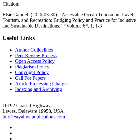
Citation:
Elsie Gabriel. (2026-03-30). "Accessible Ocean Tourism in Travel,
Tourism, and Recreation: Bridging Policy and Practice for Inclusive
and Sustainable Destinations." *Volume 6*, 1, 1-3
Useful Links
Author Guildelines
Peer Review Process
Open Access Policy
Plagiarism Policy
Copyright Policy
Call For Papers
Article Processing Charges
Indexing and Archiving
16192 Coastal Highway,
Lewes, Delaware 19958, USA
info@sryahwapublications.com