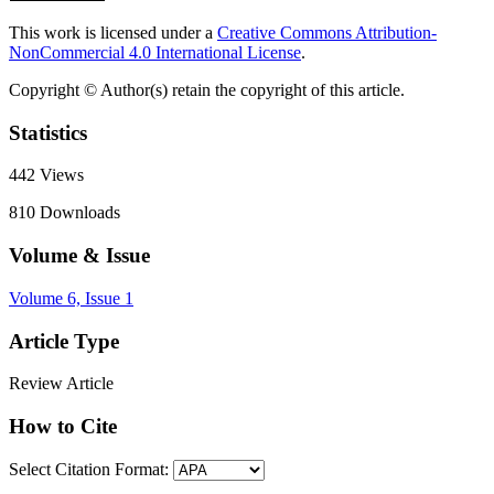
This work is licensed under a
Creative Commons Attribution-
NonCommercial 4.0 International License
.
Copyright © Author(s) retain the copyright of this article.
Statistics
442
Views
810
Downloads
Volume & Issue
Volume 6, Issue 1
Article Type
Review Article
How to Cite
Select Citation Format: