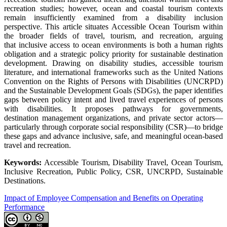
recreation studies; however, ocean and coastal tourism contexts
remain insufficiently examined from a disability inclusion
perspective. This article situates Accessible Ocean Tourism within
the broader fields of travel, tourism, and recreation, arguing
that inclusive access to ocean environments is both a human rights
obligation and a strategic policy priority for sustainable destination
development. Drawing on disability studies, accessible tourism
literature, and international frameworks such as the United Nations
Convention on the Rights of Persons with Disabilities (UNCRPD)
and the Sustainable Development Goals (SDGs), the paper identifies
gaps between policy intent and lived travel experiences of persons
with disabilities. It proposes pathways for governments,
destination management organizations, and private sector actors—
particularly through corporate social responsibility (CSR)—to bridge
these gaps and advance inclusive, safe, and meaningful ocean-based
travel and recreation.
Keywords:
Accessible Tourism, Disability Travel, Ocean Tourism,
Inclusive Recreation, Public Policy, CSR, UNCRPD, Sustainable
Destinations.
Impact of Employee Compensation and Benefits on Operating
Performance