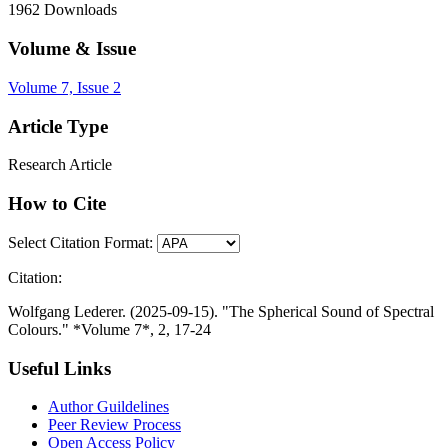
1962
Downloads
Volume & Issue
Volume 7, Issue 2
Article Type
Research Article
How to Cite
Select Citation Format:
Citation:
Wolfgang Lederer. (2025-09-15). "The Spherical Sound of Spectral
Colours." *Volume 7*, 2, 17-24
Useful Links
Author Guildelines
Peer Review Process
Open Access Policy