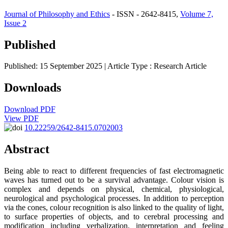
Journal of Philosophy and Ethics
- ISSN - 2642-8415,
Volume 7,
Issue 2
Published
Published: 15 September 2025
| Article Type :
Research Article
Downloads
Download PDF
View PDF
10.22259/2642-8415.0702003
Abstract
Being able to react to different frequencies of fast electromagnetic
waves has turned out to be a survival advantage. Colour vision is
complex and depends on physical, chemical, physiological,
neurological and psychological processes. In addition to perception
via the cones, colour recognition is also linked to the quality of light,
to surface properties of objects, and to cerebral processing and
modification including verbalization, interpretation and feeling