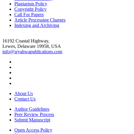
Plagiarism Policy
Copyright Policy
Call For Papers
Article Processing Charges
Indexing and Archiving
16192 Coastal Highway,
Lewes, Delaware 19958, USA
info@sryahwapublications.com
About Us
Contact Us
Author Guidelines
Peer Review Process
Submit Manuscript
Open Access Policy