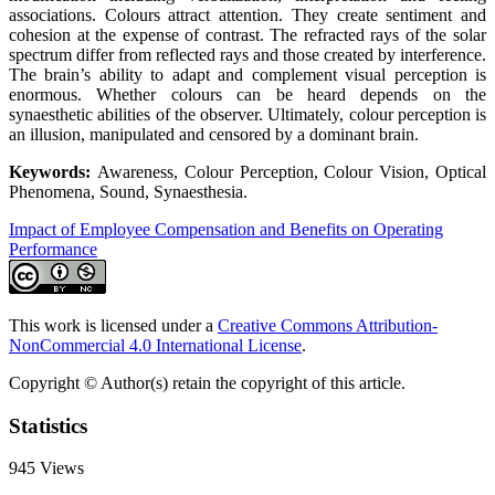
associations. Colours attract attention. They create sentiment and
cohesion at the expense of contrast. The refracted rays of the solar
spectrum differ from reflected rays and those created by interference.
The brain’s ability to adapt and complement visual perception is
enormous. Whether colours can be heard depends on the
synaesthetic abilities of the observer. Ultimately, colour perception is
an illusion, manipulated and censored by a dominant brain.
Keywords:
Awareness, Colour Perception, Colour Vision, Optical
Phenomena, Sound, Synaesthesia.
Impact of Employee Compensation and Benefits on Operating
Performance
This work is licensed under a
Creative Commons Attribution-
NonCommercial 4.0 International License
.
Copyright © Author(s) retain the copyright of this article.
Statistics
945
Views