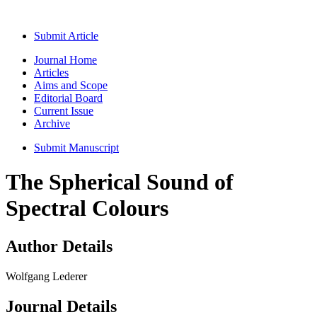
Submit Article
Journal Home
Articles
Aims and Scope
Editorial Board
Current Issue
Archive
Submit Manuscript
The Spherical Sound of
Spectral Colours
Author Details
Wolfgang Lederer
Journal Details