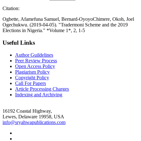
Citation:
Ogbette, Afamefuna Samuel, Bernard-OyoyoChimere, Okoh, Joel
Ogechukwu. (2019-04-05). "Tradermoni Scheme and the 2019
Elections in Nigeria." *Volume 1*, 2, 1-5
Useful Links
Author Guildelines
Peer Review Process
Open Access Policy
Plagiarism Policy
Copyright Policy
Call For Papers
Article Processing Charges
Indexing and Archiving
16192 Coastal Highway,
Lewes, Delaware 19958, USA
info@sryahwapublications.com