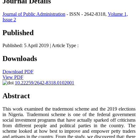
Journal Details
Journal of Public Administration
- ISSN - 2642-8318,
Volume 1,
Issue 2
Published
Published: 5 April 2019
| Article Type :
Downloads
Download PDF
View PDF
10.22259/2642-8318.0102001
Abstract
This work examined the tradermoni scheme and the 2019 elections
in Nigeria. Tradermoni scheme is one of the federal government
social investment programs that have actually sparked off criticisms
from different people and political parties in the country. The
scheme looked at how best to improve and empower petty traders
and artisans in the country. From the study, we discovered that: there