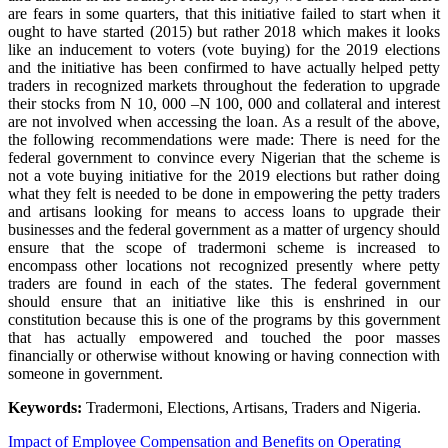
are fears in some quarters, that this initiative failed to start when it
ought to have started (2015) but rather 2018 which makes it looks
like an inducement to voters (vote buying) for the 2019 elections
and the initiative has been confirmed to have actually helped petty
traders in recognized markets throughout the federation to upgrade
their stocks from N 10, 000 –N 100, 000 and collateral and interest
are not involved when accessing the loan. As a result of the above,
the following recommendations were made: There is need for the
federal government to convince every Nigerian that the scheme is
not a vote buying initiative for the 2019 elections but rather doing
what they felt is needed to be done in empowering the petty traders
and artisans looking for means to access loans to upgrade their
businesses and the federal government as a matter of urgency should
ensure that the scope of tradermoni scheme is increased to
encompass other locations not recognized presently where petty
traders are found in each of the states. The federal government
should ensure that an initiative like this is enshrined in our
constitution because this is one of the programs by this government
that has actually empowered and touched the poor masses
financially or otherwise without knowing or having connection with
someone in government.
Keywords:
Tradermoni, Elections, Artisans, Traders and Nigeria.
Impact of Employee Compensation and Benefits on Operating