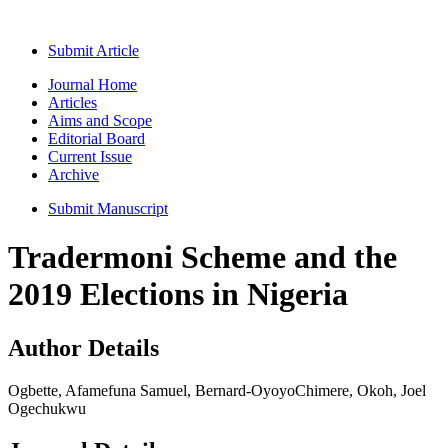
Submit Article
Journal Home
Articles
Aims and Scope
Editorial Board
Current Issue
Archive
Submit Manuscript
Tradermoni Scheme and the
2019 Elections in Nigeria
Author Details
Ogbette, Afamefuna Samuel, Bernard-OyoyoChimere, Okoh, Joel
Ogechukwu