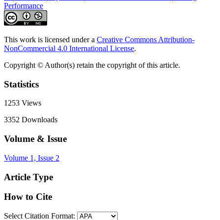
Performance
This work is licensed under a
Creative Commons Attribution-
NonCommercial 4.0 International License
.
Copyright © Author(s) retain the copyright of this article.
Statistics
1253
Views
3352
Downloads
Volume & Issue
Volume 1, Issue 2
Article Type
How to Cite
Select Citation Format: