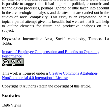
is possible to suggest that it had important political, economic and
technological processes, perhaps ignored or little taken into account
in the archaeological analyses and debates that are carried out in the
studies of social complexity. This essay is an exploration of this
topic, a partial attempt given its breadth, but we trust that it will help
to outline elements for future and productive analyses on this
subject.
Keywords:
Intermediate Area, Social complexity, Tumaco- La
Tolita.
Impact of Employee Compensation and Benefits on Operating
Performance
This work is licensed under a
Creative Commons Attribution-
NonCommercial 4.0 International License
.
Copyright © Author(s) retain the copyright of this article.
Statistics
1696
Views