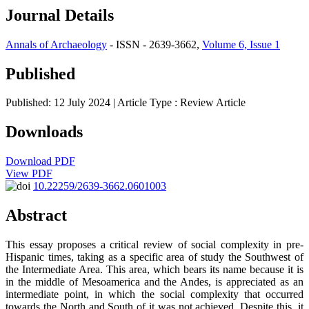
Journal Details
Annals of Archaeology
- ISSN - 2639-3662,
Volume 6, Issue 1
Published
Published: 12 July 2024
| Article Type :
Review Article
Downloads
Download PDF
View PDF
10.22259/2639-3662.0601003
Abstract
This essay proposes a critical review of social complexity in pre-
Hispanic times, taking as a specific area of study the Southwest of
the Intermediate Area. This area, which bears its name because it is
in the middle of Mesoamerica and the Andes, is appreciated as an
intermediate point, in which the social complexity that occurred
towards the North and South of it was not achieved. Despite this, it