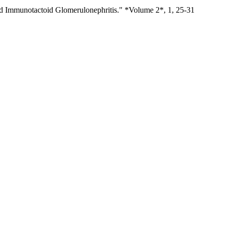
and Immunotactoid Glomerulonephritis." *Volume 2*, 1, 25-31