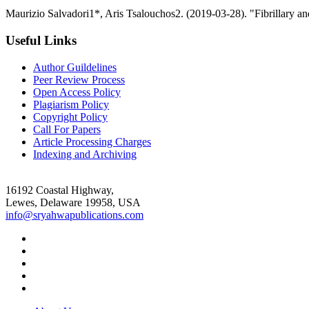
Maurizio Salvadori1*, Aris Tsalouchos2. (2019-03-28). "Fibrillary 
Useful Links
Author Guildelines
Peer Review Process
Open Access Policy
Plagiarism Policy
Copyright Policy
Call For Papers
Article Processing Charges
Indexing and Archiving
16192 Coastal Highway,
Lewes, Delaware 19958, USA
info@sryahwapublications.com