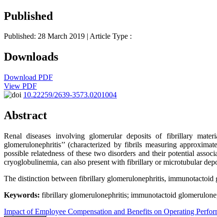
Published
Published: 28 March 2019
| Article Type :
Downloads
Download PDF
View PDF
10.22259/2639-3573.0201004
Abstract
Renal diseases involving glomerular deposits of fibrillary materi
glomerulonephritis’’ (characterized by fibrils measuring approxima
possible relatedness of these two disorders and their potential assoc
cryoglobulinemia, can also present with fibrillary or microtubular depo
The distinction between fibrillary glomerulonephritis, immunotactoid g
Keywords:
fibrillary glomerulonephritis; immunotactoid glomeruloneph
Impact of Employee Compensation and Benefits on Operating Perfo