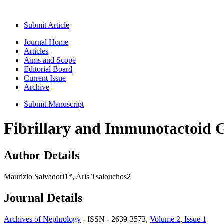
Submit Article
Journal Home
Articles
Aims and Scope
Editorial Board
Current Issue
Archive
Submit Manuscript
Fibrillary and Immunotactoid 
Author Details
Maurizio Salvadori1*, Aris Tsalouchos2
Journal Details
Archives of Nephrology
- ISSN - 2639-3573,
Volume 2, Issue 1