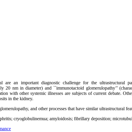
al are an important diagnostic challenge for the ultrastructural pa
tely 20 nm in diameter) and ``immunotactoid glomerulopathy’’ (charac
iation with other systemic illnesses are subjects of current debate. Ot
sits in the kidney.
lomerulopathy, and other processes that have similar ultrastructural feat
ritis; cryoglobulinemua; amyloidosis; fibrillary deposition; microtubul
rmance