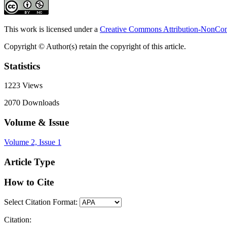
This work is licensed under a
Creative Commons Attribution-NonComm
Copyright © Author(s) retain the copyright of this article.
Statistics
1223
Views
2070
Downloads
Volume & Issue
Volume 2, Issue 1
Article Type
How to Cite
Select Citation Format:
Citation: