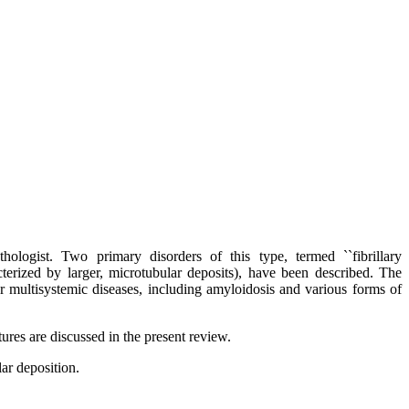
thologist. Two primary disorders of this type, termed ``fibrillary
terized by larger, microtubular deposits), have been described. The
her multisystemic diseases, including amyloidosis and various forms of
ures are discussed in the present review.
ar deposition.