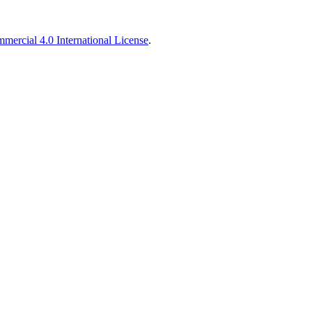
ercial 4.0 International License
.