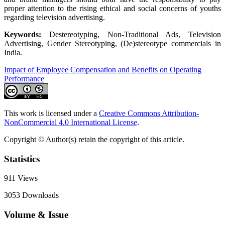
proper attention to the rising ethical and social concerns of youths
regarding television advertising.
Keywords:
Destereotyping, Non-Traditional Ads, Television
Advertising, Gender Stereotyping, (De)stereotype commercials in
India.
Impact of Employee Compensation and Benefits on Operating
Performance
This work is licensed under a
Creative Commons Attribution-
NonCommercial 4.0 International License
.
Copyright © Author(s) retain the copyright of this article.
Statistics
911
Views
3053
Downloads
Volume & Issue