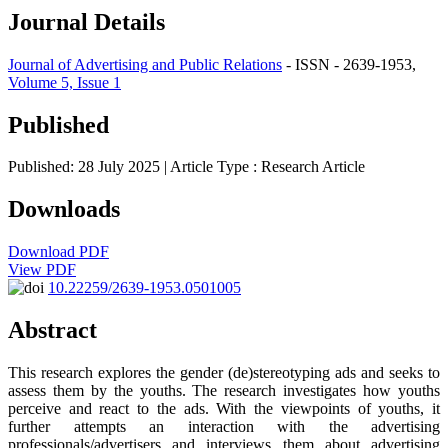
Journal Details
Journal of Advertising and Public Relations
- ISSN - 2639-1953,
Volume 5, Issue 1
Published
Published: 28 July 2025
| Article Type :
Research Article
Downloads
Download PDF
View PDF
10.22259/2639-1953.0501005
Abstract
This research explores the gender (de)stereotyping ads and seeks to
assess them by the youths. The research investigates how youths
perceive and react to the ads. With the viewpoints of youths, it
further attempts an interaction with the advertising
professionals/advertisers and interviews them about advertising