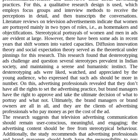
practices. For this, a qualitative research design is used, which
employs focus groups and interview methods to receive the
perceptions in detail, and then transcripts the conversations.
Literature reviews on television advertisements indicate that women
are portrayed mainly in two types of roles, i.e., as homemakers and
objectifications. Stereotypical portrayals of women and men in ads
are evident at large. However, there have been some ads in recent
years that shift women into varied capacities. Diffusion innovation
theory and social expectation theory served as the theoretical under
pinnings for this research. This research found that destereotyping
ads challenge and question several stereotypes prevalent in Indian
society, and maintaining a serene and humanistic instinct. The
destereotyping ads were liked, watched, and appreciated by the
young audience, who expressed that such ads should be more in
number. On this, advertising professionals revealed that they don’t
have all the rights to set the advertising practice, but brand managers
have the right to approve and take the ultimate decision of what to
portray and what not. Ultimately, the brand managers or brand
owners are all in all, and they are the clients of advertising
professionals who pay money as per the cost of the ad.
The research suggests that television advertising communication
should remain user-conscious, meaningful, and engaging; the
advertising content should be free from stereotypical behaviour.
Additionally, the study recommends that advertising professionals
and brand managers should both have the responsibility to pay