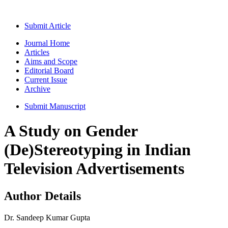
Submit Article
Journal Home
Articles
Aims and Scope
Editorial Board
Current Issue
Archive
Submit Manuscript
A Study on Gender
(De)Stereotyping in Indian
Television Advertisements
Author Details
Dr. Sandeep Kumar Gupta