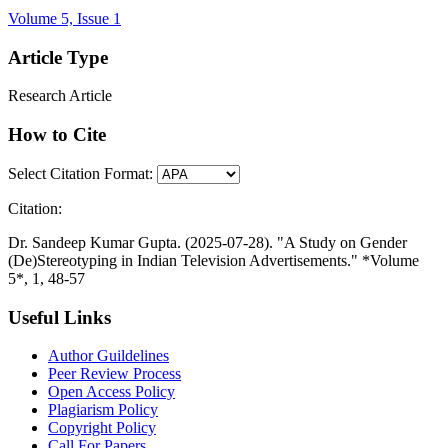
Volume 5, Issue 1
Article Type
Research Article
How to Cite
Select Citation Format:
Citation:
Dr. Sandeep Kumar Gupta. (2025-07-28). "A Study on Gender
(De)Stereotyping in Indian Television Advertisements." *Volume
5*, 1, 48-57
Useful Links
Author Guildelines
Peer Review Process
Open Access Policy
Plagiarism Policy
Copyright Policy
Call For Papers