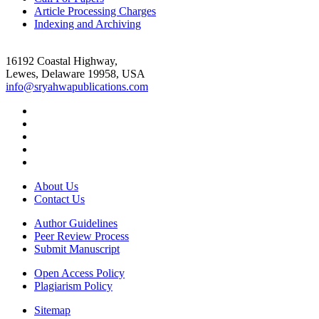
Article Processing Charges
Indexing and Archiving
16192 Coastal Highway,
Lewes, Delaware 19958, USA
info@sryahwapublications.com
About Us
Contact Us
Author Guidelines
Peer Review Process
Submit Manuscript
Open Access Policy
Plagiarism Policy
Sitemap