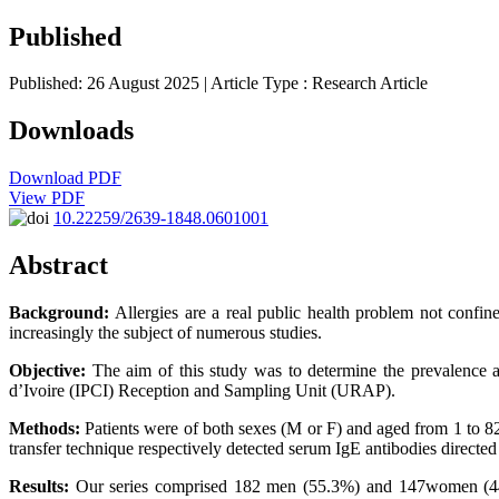
Published
Published: 26 August 2025
| Article Type :
Research Article
Downloads
Download PDF
View PDF
10.22259/2639-1848.0601001
Abstract
Background:
Allergies are a real public health problem not confined
increasingly the subject of numerous studies.
Objective:
The aim of this study was to determine the prevalence and c
d’Ivoire (IPCI) Reception and Sampling Unit (URAP).
Methods:
Patients were of both sexes (M or F) and aged from 1 to 82
transfer technique respectively detected serum IgE antibodies directe
Results:
Our series comprised 182 men (55.3%) and 147women (44.7