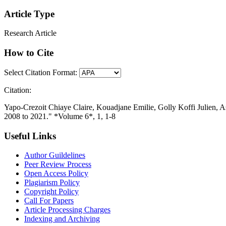
Article Type
Research Article
How to Cite
Select Citation Format:
Citation:
Yapo-Crezoit Chiaye Claire, Kouadjane Emilie, Golly Koffi Julien, 
2008 to 2021." *Volume 6*, 1, 1-8
Useful Links
Author Guildelines
Peer Review Process
Open Access Policy
Plagiarism Policy
Copyright Policy
Call For Papers
Article Processing Charges
Indexing and Archiving