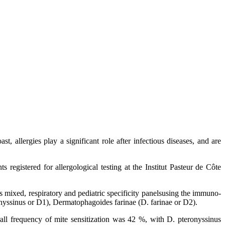
st, allergies play a significant role after infectious diseases, and are
s registered for allergological testing at the Institut Pasteur de Côte
 mixed, respiratory and pediatric specificity panelsusing the immuno-
onyssinus or D1), Dermatophagoides farinae (D. farinae or D2).
 frequency of mite sensitization was 42 %, with D. pteronyssinus