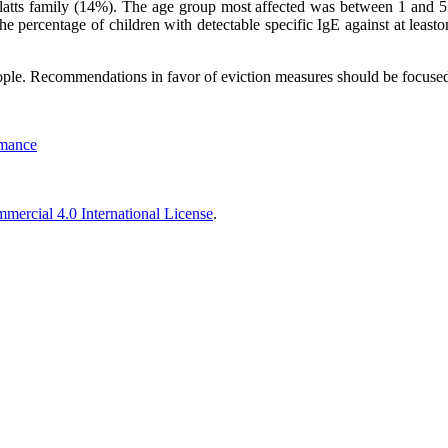
atts family (14%). The age group most affected was between 1 and 5 ye
 percentage of children with detectable specific IgE against at leaston
ple. Recommendations in favor of eviction measures should be focused 
rmance
ercial 4.0 International License
.