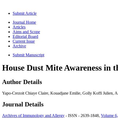
Submit Article
Journal Home
Articles
Aims and Scope
Editorial Board
Current Issue
Archive
Submit Manuscript
House Dust Mite Awareness in t
Author Details
Yapo-Crezoit Chiaye Claire, Kouadjane Emilie, Golly Koffi Julien, 
Journal Details
Archives of Immunology and Allergy
- ISSN - 2639-1848,
Volume 6,