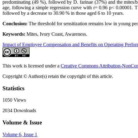
predominating (49 %), followed by D. farinae (37%) and the mites/bl
age, following a simple regression curve with r= 0.96 p< 0.00001. The
followed by a decrease to 30.90 % in those aged 6 to 10 years.
Conclusion:
The threshold for sensitization remains low in young peo
Keywords:
Mites, Ivory Coast, Awareness.
Impact of Employee Compensation and Benefits on Operating Perfo
This work is licensed under a
Creative Commons Attribution-NonComm
Copyright © Author(s) retain the copyright of this article.
Statistics
1050
Views
2034
Downloads
Volume & Issue
Volume 6, Issue 1