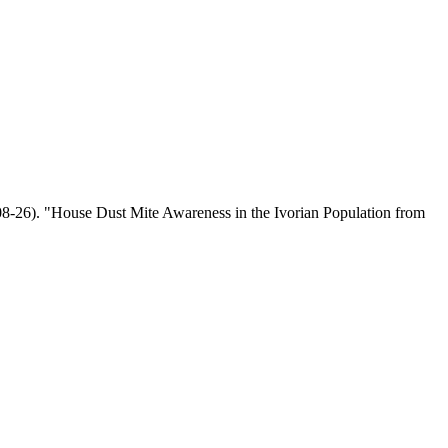
08-26). "House Dust Mite Awareness in the Ivorian Population from