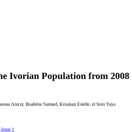
he Ivorian Population from 2008 
Assoua Anicet, Boahène Samuel, Kroukan Estelle, et Soro Yaya
 Issue 1