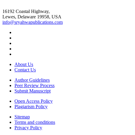
16192 Coastal Highway,
Lewes, Delaware 19958, USA
info@sryahwapublications.com
About Us
Contact Us
Author Guidelines
Peer Review Process
Submit Manuscript
Open Access Policy
Plagiarism Policy
Sitemap
Terms and conditions
Privacy Policy