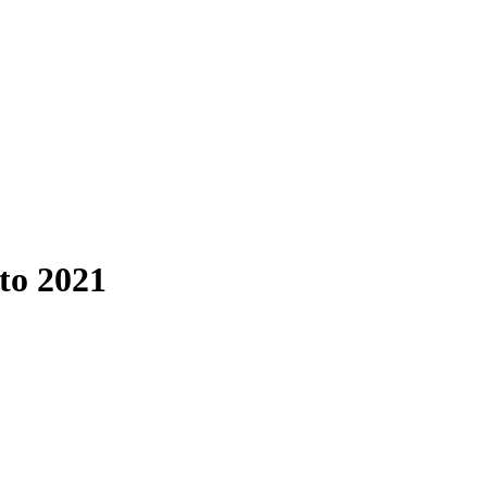
to 2021