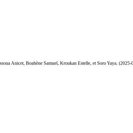
Assoua Anicet, Boahène Samuel, Kroukan Estelle, et Soro Yaya. (2025-