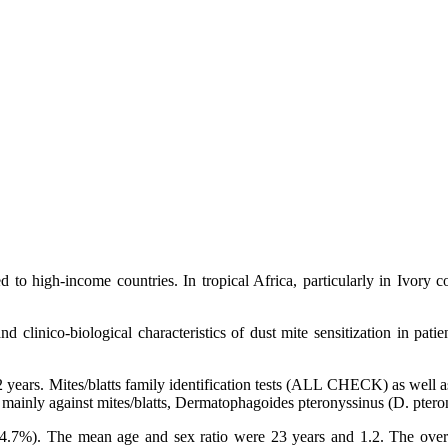
 to high-income countries. In tropical Africa, particularly in Ivory coa
linico-biological characteristics of dust mite sensitization in patient
 years. Mites/blatts family identification tests (ALL CHECK) as well as
d mainly against mites/blatts, Dermatophagoides pteronyssinus (D. pter
%). The mean age and sex ratio were 23 years and 1.2. The overall