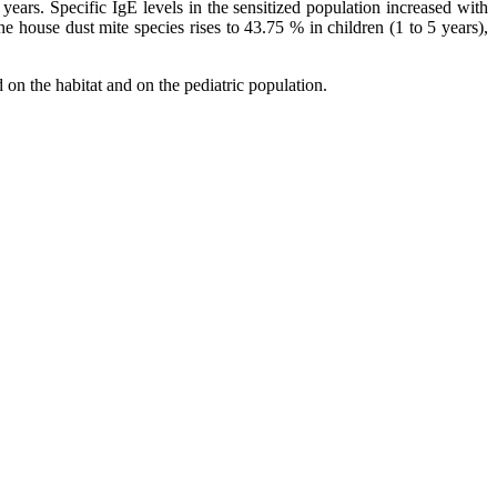
ars. Specific IgE levels in the sensitized population increased with
e house dust mite species rises to 43.75 % in children (1 to 5 years),
on the habitat and on the pediatric population.