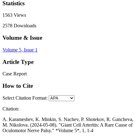
Statistics
1563
Views
2578
Downloads
Volume & Issue
Volume 5, Issue 1
Article Type
Case Report
How to Cite
Select Citation Format:
Citation:
A. Karameshev, K. Minkin, S. Nachev, P. Shotekov, R. Gancheva,
M. Nikolova. (2024-05-08). "Giant Cell Arteritis: A Rare Cause of
Oculomotor Nerve Palsy." *Volume 5*, 1, 1-4