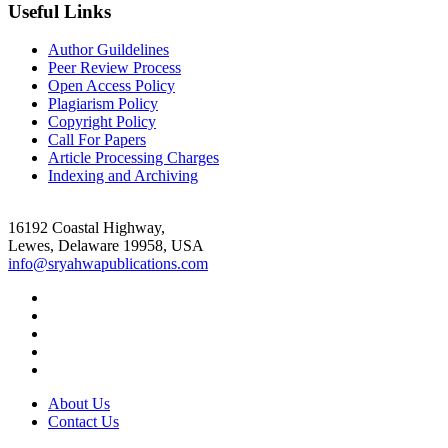
Useful Links
Author Guildelines
Peer Review Process
Open Access Policy
Plagiarism Policy
Copyright Policy
Call For Papers
Article Processing Charges
Indexing and Archiving
16192 Coastal Highway,
Lewes, Delaware 19958, USA
info@sryahwapublications.com
About Us
Contact Us