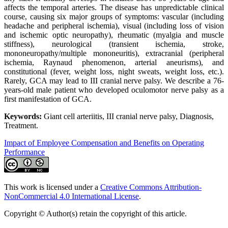
affects the temporal arteries. The disease has unpredictable clinical
course, causing six major groups of symptoms: vascular (including
headache and peripheral ischemia), visual (including loss of vision
and ischemic optic neuropathy), rheumatic (myalgia and muscle
stiffness), neurological (transient ischemia, stroke,
mononeuropathy/multiple mononeuritis), extracranial (peripheral
ischemia, Raynaud phenomenon, arterial aneurisms), and
constitutional (fever, weight loss, night sweats, weight loss, etc.).
Rarely, GCA may lead to III cranial nerve palsy. We describe a 76-
years-old male patient who developed oculomotor nerve palsy as a
first manifestation of GCA.
Keywords:
Giant cell arteriitis, III cranial nerve palsy, Diagnosis,
Treatment.
Impact of Employee Compensation and Benefits on Operating
Performance
This work is licensed under a
Creative Commons Attribution-
NonCommercial 4.0 International License
.
Copyright © Author(s) retain the copyright of this article.