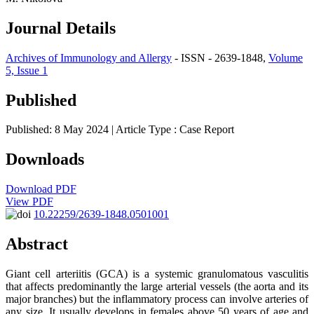
Journal Details
Archives of Immunology and Allergy
- ISSN - 2639-1848,
Volume
5, Issue 1
Published
Published: 8 May 2024
| Article Type :
Case Report
Downloads
Download PDF
View PDF
10.22259/2639-1848.0501001
Abstract
Giant cell arteriitis (GCA) is a systemic granulomatous vasculitis
that affects predominantly the large arterial vessels (the aorta and its
major branches) but the inflammatory process can involve arteries of
any size. It usually develops in females above 50 years of age and