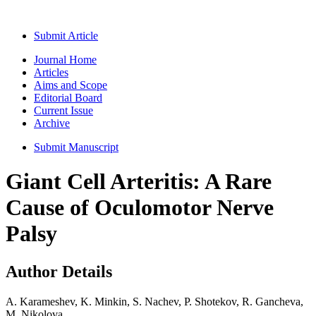
Submit Article
Journal Home
Articles
Aims and Scope
Editorial Board
Current Issue
Archive
Submit Manuscript
Giant Cell Arteritis: A Rare
Cause of Oculomotor Nerve
Palsy
Author Details
A. Karameshev, K. Minkin, S. Nachev, P. Shotekov, R. Gancheva,
M. Nikolova