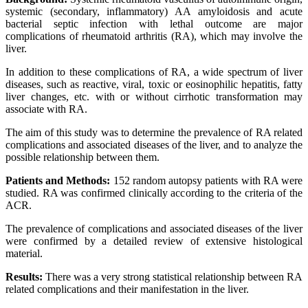
systemic (secondary, inflammatory) AA amyloidosis and acute
bacterial septic infection with lethal outcome are major
complications of rheumatoid arthritis (RA), which may involve the
liver.
In addition to these complications of RA, a wide spectrum of liver
diseases, such as reactive, viral, toxic or eosinophilic hepatitis, fatty
liver changes, etc. with or without cirrhotic transformation may
associate with RA.
The aim of this study was to determine the prevalence of RA related
complications and associated diseases of the liver, and to analyze the
possible relationship between them.
Patients and Methods:
152 random autopsy patients with RA were
studied. RA was confirmed clinically according to the criteria of the
ACR.
The prevalence of complications and associated diseases of the liver
were confirmed by a detailed review of extensive histological
material.
Results:
There was a very strong statistical relationship between RA
related complications and their manifestation in the liver.