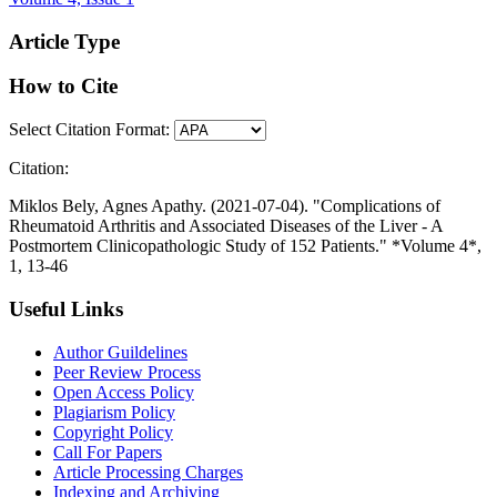
Article Type
How to Cite
Select Citation Format:
Citation:
Miklos Bely, Agnes Apathy. (2021-07-04). "Complications of
Rheumatoid Arthritis and Associated Diseases of the Liver - A
Postmortem Clinicopathologic Study of 152 Patients." *Volume 4*,
1, 13-46
Useful Links
Author Guildelines
Peer Review Process
Open Access Policy
Plagiarism Policy
Copyright Policy
Call For Papers
Article Processing Charges
Indexing and Archiving