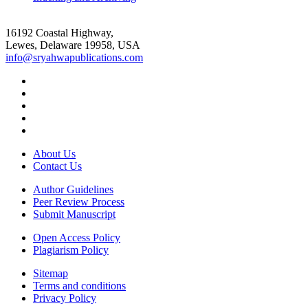
16192 Coastal Highway,
Lewes, Delaware 19958, USA
info@sryahwapublications.com
About Us
Contact Us
Author Guidelines
Peer Review Process
Submit Manuscript
Open Access Policy
Plagiarism Policy
Sitemap
Terms and conditions
Privacy Policy