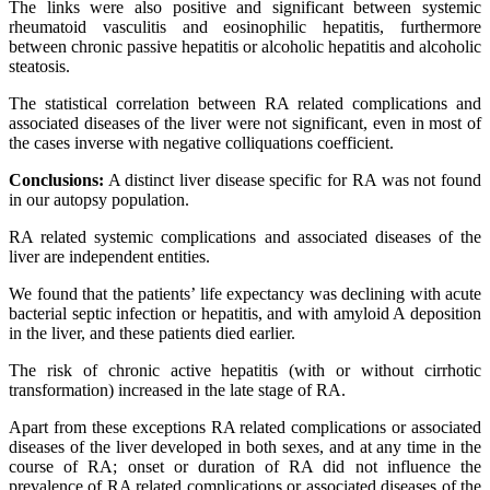
The links were also positive and significant between systemic
rheumatoid vasculitis and eosinophilic hepatitis, furthermore
between chronic passive hepatitis or alcoholic hepatitis and alcoholic
steatosis.
The statistical correlation between RA related complications and
associated diseases of the liver were not significant, even in most of
the cases inverse with negative colliquations coefficient.
Conclusions:
A distinct liver disease specific for RA was not found
in our autopsy population.
RA related systemic complications and associated diseases of the
liver are independent entities.
We found that the patients’ life expectancy was declining with acute
bacterial septic infection or hepatitis, and with amyloid A deposition
in the liver, and these patients died earlier.
The risk of chronic active hepatitis (with or without cirrhotic
transformation) increased in the late stage of RA.
Apart from these exceptions RA related complications or associated
diseases of the liver developed in both sexes, and at any time in the
course of RA; onset or duration of RA did not influence the
prevalence of RA related complications or associated diseases of the