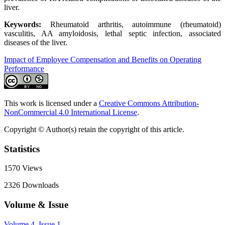
liver.
Keywords:
Rheumatoid arthritis, autoimmune (rheumatoid)
vasculitis, AA amyloidosis, lethal septic infection, associated
diseases of the liver.
Impact of Employee Compensation and Benefits on Operating
Performance
This work is licensed under a
Creative Commons Attribution-
NonCommercial 4.0 International License
.
Copyright © Author(s) retain the copyright of this article.
Statistics
1570
Views
2326
Downloads
Volume & Issue
Volume 4, Issue 1