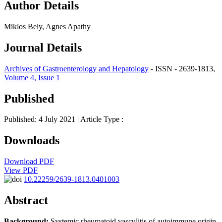
Author Details
Miklos Bely, Agnes Apathy
Journal Details
Archives of Gastroenterology and Hepatology
- ISSN - 2639-1813,
Volume 4, Issue 1
Published
Published: 4 July 2021
| Article Type :
Downloads
Download PDF
View PDF
10.22259/2639-1813.0401003
Abstract
Background:
Systemic rheumatoid vasculitis of autoimmune origin,