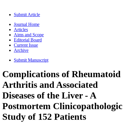
Submit Article
Journal Home
Articles
Aims and Scope
Editorial Board
Current Issue
Archive
Submit Manuscript
Complications of Rheumatoid
Arthritis and Associated
Diseases of the Liver - A
Postmortem Clinicopathologic
Study of 152 Patients