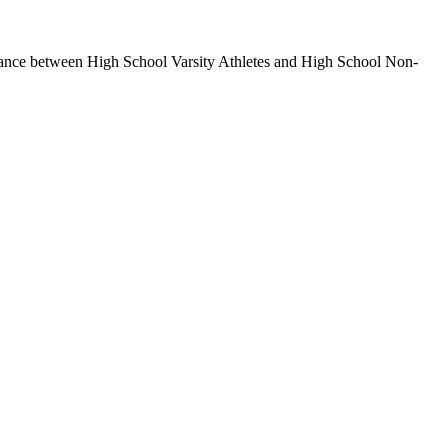
alance between High School Varsity Athletes and High School Non-