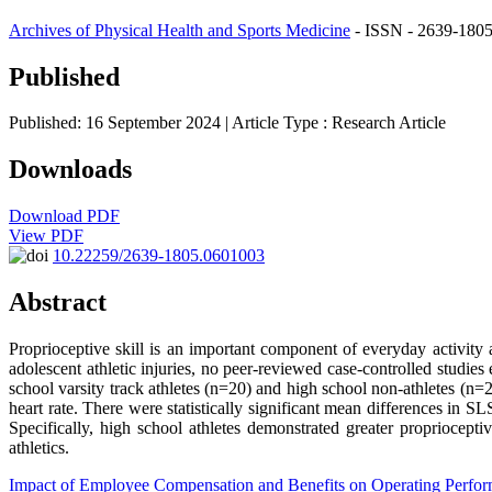
Archives of Physical Health and Sports Medicine
- ISSN - 2639-1805
Published
Published: 16 September 2024
| Article Type :
Research Article
Downloads
Download PDF
View PDF
10.22259/2639-1805.0601003
Abstract
Proprioceptive skill is an important component of everyday activity a
adolescent athletic injuries, no peer-reviewed case-controlled studies
school varsity track athletes (n=20) and high school non-athletes (n=
heart rate. There were statistically significant mean differences in S
Specifically, high school athletes demonstrated greater propriocepti
athletics.
Impact of Employee Compensation and Benefits on Operating Perfo