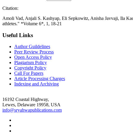
Citation:
Amoli Vad, Anjali S. Kashyap, Eli Sepkowitz, Anisha Javvaji, Ila K
athletes." *Volume 6*, 1, 18-21
Useful Links
Author Guildelines
Peer Review Process
Open Access Policy
Plagiarism Policy
Copyright Policy
Call For Papers
Article Processing Charges
Indexing and Archiving
16192 Coastal Highway,
Lewes, Delaware 19958, USA
info@sryahwapublications.com