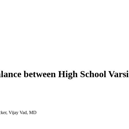
alance between High School Varsi
acker, Vijay Vad, MD