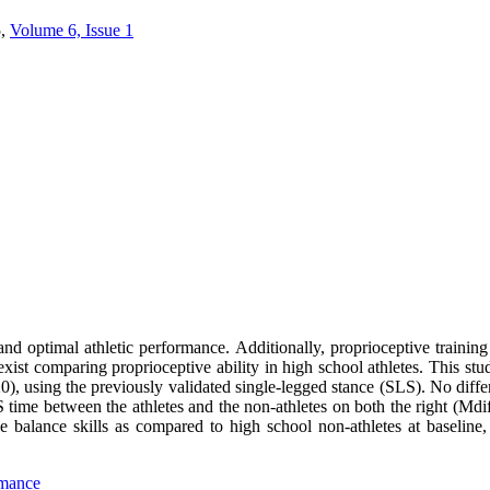
,
Volume 6, Issue 1
nd optimal athletic performance. Additionally, proprioceptive training r
 exist comparing proprioceptive ability in high school athletes. This st
20), using the previously validated single-legged stance (SLS). No dif
LS time between the athletes and the non-athletes on both the right (Md
ve balance skills as compared to high school non-athletes at baseline,
rmance