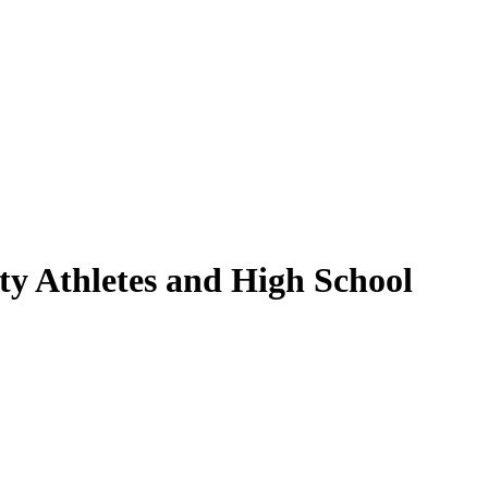
ty Athletes and High School