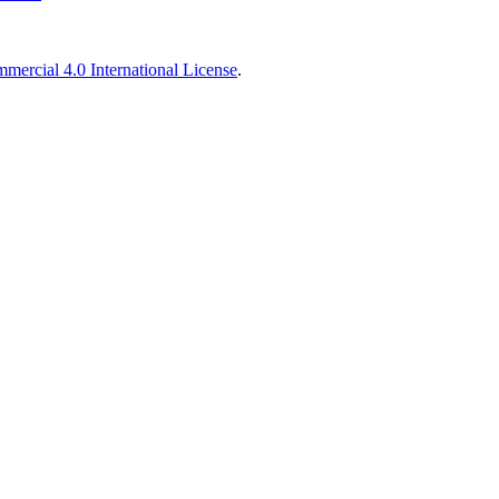
ercial 4.0 International License
.