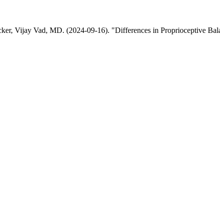
acker, Vijay Vad, MD. (2024-09-16). "Differences in Proprioceptive B