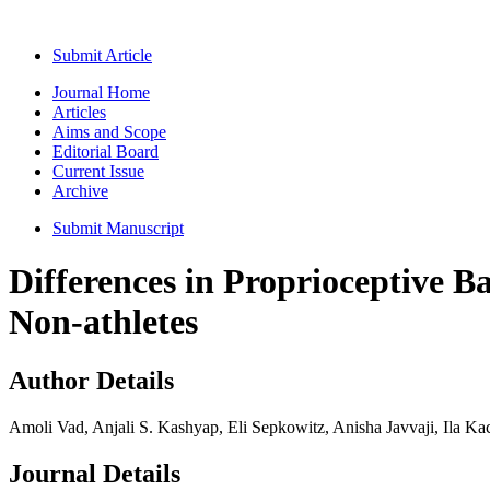
Submit Article
Journal Home
Articles
Aims and Scope
Editorial Board
Current Issue
Archive
Submit Manuscript
Differences in Proprioceptive B
Non-athletes
Author Details
Amoli Vad, Anjali S. Kashyap, Eli Sepkowitz, Anisha Javvaji, Ila K
Journal Details