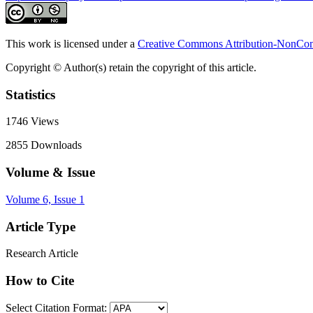
This work is licensed under a
Creative Commons Attribution-NonComm
Copyright © Author(s) retain the copyright of this article.
Statistics
1746
Views
2855
Downloads
Volume & Issue
Volume 6, Issue 1
Article Type
Research Article
How to Cite
Select Citation Format: