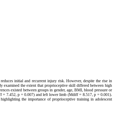
educes initial and recurrent injury risk. However, despite the rise in
udy examined the extent that proprioceptive skill differed between high
ferences existed between groups in gender, age, BMI, blood pressure or
iff = 7.452, p = 0.007) and left lower limb (Mdiff = 8.517, p = 0.001).
 highlighting the importance of proprioceptive training in adolescent