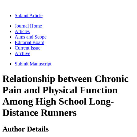
Submit Article
Journal Home
Articles
Aims and Scope
Editorial Board
Current Issue
Archive
Submit Manuscript
Relationship between Chronic
Pain and Physical Function
Among High School Long-
Distance Runners
Author Details