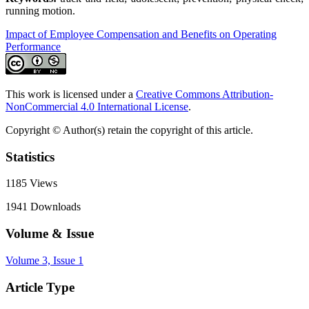
running motion.
Impact of Employee Compensation and Benefits on Operating
Performance
This work is licensed under a
Creative Commons Attribution-
NonCommercial 4.0 International License
.
Copyright © Author(s) retain the copyright of this article.
Statistics
1185
Views
1941
Downloads
Volume & Issue
Volume 3, Issue 1
Article Type