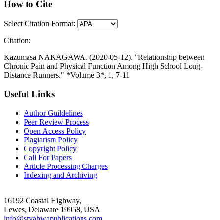
How to Cite
Select Citation Format:
Citation:
Kazumasa NAKAGAWA. (2020-05-12). "Relationship between
Chronic Pain and Physical Function Among High School Long-
Distance Runners." *Volume 3*, 1, 7-11
Useful Links
Author Guildelines
Peer Review Process
Open Access Policy
Plagiarism Policy
Copyright Policy
Call For Papers
Article Processing Charges
Indexing and Archiving
16192 Coastal Highway,
Lewes, Delaware 19958, USA
info@sryahwapublications.com