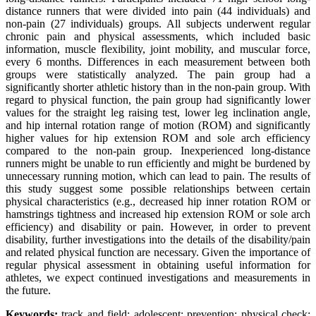
distance runners that were divided into pain (44 individuals) and
non-pain (27 individuals) groups. All subjects underwent regular
chronic pain and physical assessments, which included basic
information, muscle flexibility, joint mobility, and muscular force,
every 6 months. Differences in each measurement between both
groups were statistically analyzed. The pain group had a
significantly shorter athletic history than in the non-pain group. With
regard to physical function, the pain group had significantly lower
values for the straight leg raising test, lower leg inclination angle,
and hip internal rotation range of motion (ROM) and significantly
higher values for hip extension ROM and sole arch efficiency
compared to the non-pain group. Inexperienced long-distance
runners might be unable to run efficiently and might be burdened by
unnecessary running motion, which can lead to pain. The results of
this study suggest some possible relationships between certain
physical characteristics (e.g., decreased hip inner rotation ROM or
hamstrings tightness and increased hip extension ROM or sole arch
efficiency) and disability or pain. However, in order to prevent
disability, further investigations into the details of the disability/pain
and related physical function are necessary. Given the importance of
regular physical assessment in obtaining useful information for
athletes, we expect continued investigations and measurements in
the future.
Keywords:
track and field; adolescent; prevention; physical check;