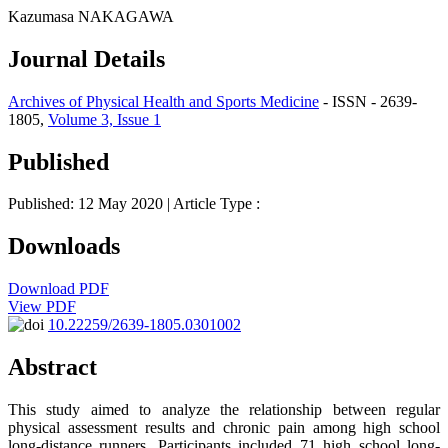
Kazumasa NAKAGAWA
Journal Details
Archives of Physical Health and Sports Medicine
- ISSN - 2639-
1805,
Volume 3, Issue 1
Published
Published: 12 May 2020
| Article Type :
Downloads
Download PDF
View PDF
10.22259/2639-1805.0301002
Abstract
This study aimed to analyze the relationship between regular
physical assessment results and chronic pain among high school
long-distance runners. Participants included 71 high school long-