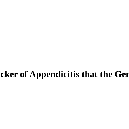
er of Appendicitis that the Gen