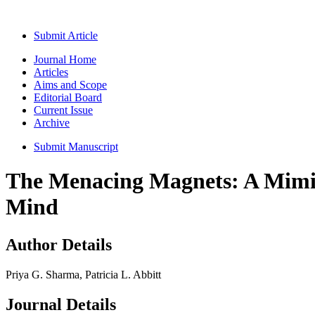
Submit Article
Journal Home
Articles
Aims and Scope
Editorial Board
Current Issue
Archive
Submit Manuscript
The Menacing Magnets: A Mimick
Mind
Author Details
Priya G. Sharma, Patricia L. Abbitt
Journal Details