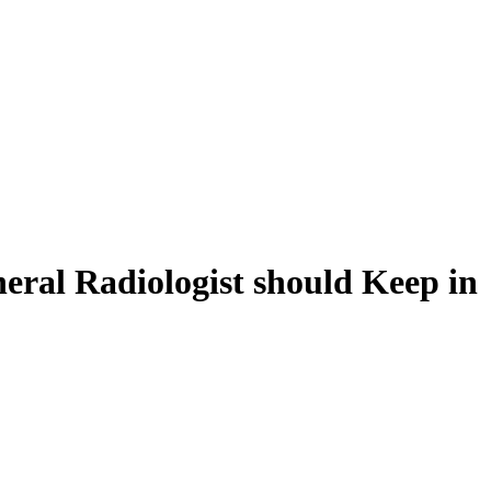
eral Radiologist should Keep in