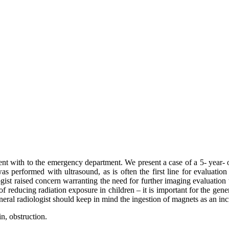
nt with to the emergency department. We present a case of a 5- year-
s performed with ultrasound, as is often the first line for evaluation
logist raised concern warranting the need for further imaging evaluat
of reducing radiation exposure in children – it is important for the gene
neral radiologist should keep in mind the ingestion of magnets as an incr
n, obstruction.