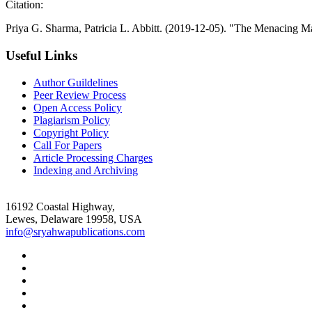
Citation:
Priya G. Sharma, Patricia L. Abbitt. (2019-12-05). "The Menacing Ma
Useful Links
Author Guildelines
Peer Review Process
Open Access Policy
Plagiarism Policy
Copyright Policy
Call For Papers
Article Processing Charges
Indexing and Archiving
16192 Coastal Highway,
Lewes, Delaware 19958, USA
info@sryahwapublications.com