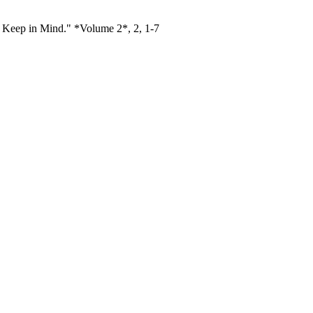
d Keep in Mind." *Volume 2*, 2, 1-7