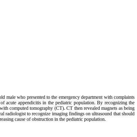
 old male who presented to the emergency department with complaints
 of acute appendicitis in the pediatric population. By recognizing the
ion with computed tomography (CT). CT then revealed magnets as being
ral radiologist to recognize imaging findings on ultrasound that should
easing cause of obstruction in the pediatric population.