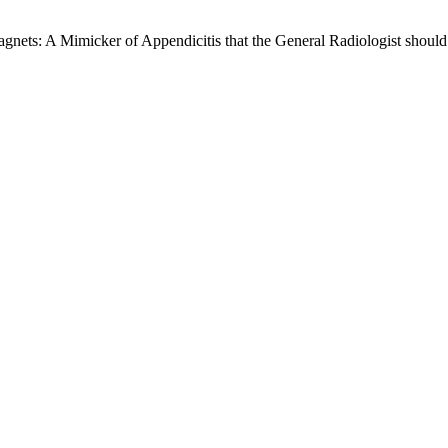
gnets: A Mimicker of Appendicitis that the General Radiologist shoul