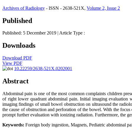
Archives of Radiology
- ISSN - 2638-521X,
Volume 2, Issue 2
Published
Published: 5 December 2019
| Article Type :
Downloads
Download PDF
View PDF
10.22259/2638-521X.0202001
Abstract
Abdominal pain is one of the most common complaints children prese
of right lower quadrant abdominal pain. Initial imaging evaluation wa
imaging findings of small bowel obstruction on ultrasound the radio
the cause of obstruction and perforation of the bowel. With the focus 
prompt further evaluation with ionizing radiation. Furthermore, the ge
Keywords:
Foreign body ingestion, Magnets, Pediatric abdominal pai