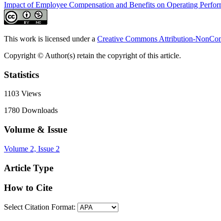
Impact of Employee Compensation and Benefits on Operating Perfo
This work is licensed under a
Creative Commons Attribution-NonComm
Copyright © Author(s) retain the copyright of this article.
Statistics
1103
Views
1780
Downloads
Volume & Issue
Volume 2, Issue 2
Article Type
How to Cite
Select Citation Format: