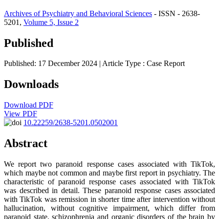
Archives of Psychiatry and Behavioral Sciences
- ISSN - 2638-
5201,
Volume 5, Issue 2
Published
Published: 17 December 2024
| Article Type :
Case Report
Downloads
Download PDF
View PDF
10.22259/2638-5201.0502001
Abstract
We report two paranoid response cases associated with TikTok,
which maybe not common and maybe first report in psychiatry. The
characteristic of paranoid response cases associated with TikTok
was described in detail. These paranoid response cases associated
with TikTok was remission in shorter time after intervention without
hallucination, without cognitive impairment, which differ from
paranoid state, schizophrenia and organic disorders of the brain by