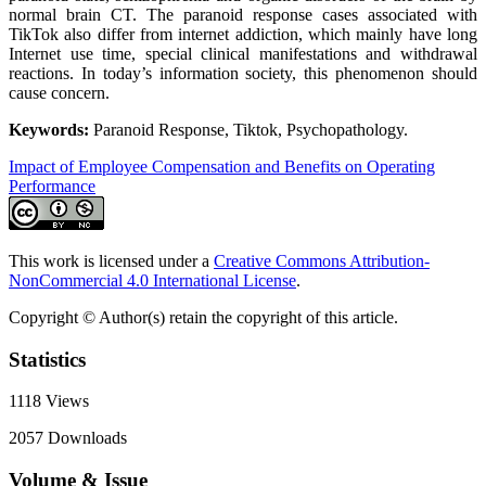
normal brain CT. The paranoid response cases associated with
TikTok also differ from internet addiction, which mainly have long
Internet use time, special clinical manifestations and withdrawal
reactions. In today’s information society, this phenomenon should
cause concern.
Keywords:
Paranoid Response, Tiktok, Psychopathology.
Impact of Employee Compensation and Benefits on Operating
Performance
This work is licensed under a
Creative Commons Attribution-
NonCommercial 4.0 International License
.
Copyright © Author(s) retain the copyright of this article.
Statistics
1118
Views
2057
Downloads
Volume & Issue