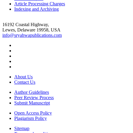
Article Processing Charges
Indexing and Archiving
16192 Coastal Highway,
Lewes, Delaware 19958, USA
info@sryahwapublications.com
About Us
Contact Us
Author Guidelines
Peer Review Process
Submit Manuscript
Open Access Policy
Plagiarism Policy
Sitemap