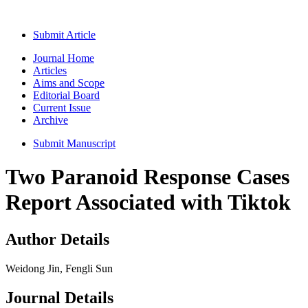
Submit Article
Journal Home
Articles
Aims and Scope
Editorial Board
Current Issue
Archive
Submit Manuscript
Two Paranoid Response Cases
Report Associated with Tiktok
Author Details
Weidong Jin, Fengli Sun
Journal Details