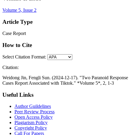
Volume 5, Issue 2
Article Type
Case Report
How to Cite
Select Citation Format:
Citation:
Weidong Jin, Fengli Sun. (2024-12-17). "Two Paranoid Response
Cases Report Associated with Tiktok." *Volume 5*, 2, 1-3
Useful Links
Author Guildelines
Peer Review Process
Open Access Policy
Plagiarism Policy
Copyright Policy
Call For Papers