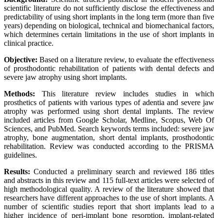
scientific literature do not sufficiently disclose the effectiveness and
predictability of using short implants in the long term (more than five
years) depending on biological, technical and biomechanical factors,
which determines certain limitations in the use of short implants in
clinical practice.
Objective:
Based on a literature review, to evaluate the effectiveness
of prosthodontic rehabilitation of patients with dental defects and
severe jaw atrophy using short implants.
Methods:
This literature review includes studies in which
prosthetics of patients with various types of adentia and severe jaw
atrophy was performed using short dental implants. The review
included articles from Google Scholar, Medline, Scopus, Web Of
Sciences, and PubMed. Search keywords terms included: severe jaw
atrophy, bone augmentation, short dental implants, prosthodontic
rehabilitation. Review was conducted according to the PRISMA
guidelines.
Results:
Conducted a preliminary search and reviewed 186 titles
and abstracts in this review and 115 full-text articles were selected of
high methodological quality. A review of the literature showed that
researchers have different approaches to the use of short implants. A
number of scientific studies report that short implants lead to a
higher incidence of peri-implant bone resorption, implant-related