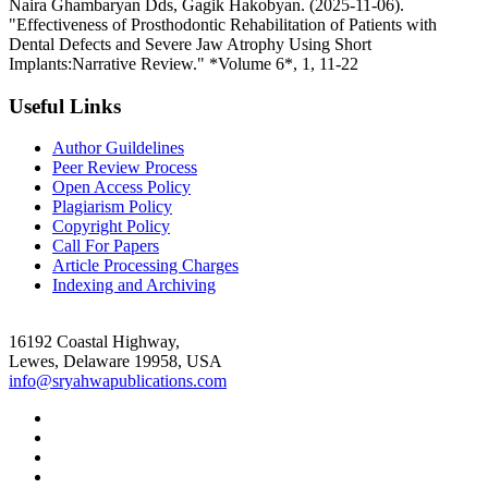
Naira Ghambaryan Dds, Gagik Hakobyan. (2025-11-06).
"Effectiveness of Prosthodontic Rehabilitation of Patients with
Dental Defects and Severe Jaw Atrophy Using Short
Implants:Narrative Review." *Volume 6*, 1, 11-22
Useful Links
Author Guildelines
Peer Review Process
Open Access Policy
Plagiarism Policy
Copyright Policy
Call For Papers
Article Processing Charges
Indexing and Archiving
16192 Coastal Highway,
Lewes, Delaware 19958, USA
info@sryahwapublications.com