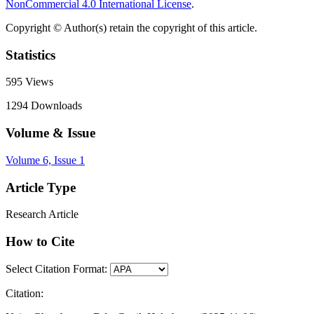
NonCommercial 4.0 International License
.
Copyright © Author(s) retain the copyright of this article.
Statistics
595
Views
1294
Downloads
Volume & Issue
Volume 6, Issue 1
Article Type
Research Article
How to Cite
Select Citation Format:
Citation: