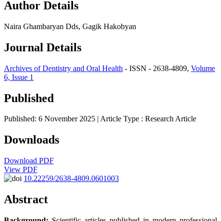
Author Details
Naira Ghambaryan Dds, Gagik Hakobyan
Journal Details
Archives of Dentistry and Oral Health
- ISSN - 2638-4809,
Volume
6, Issue 1
Published
Published: 6 November 2025
| Article Type :
Research Article
Downloads
Download PDF
View PDF
10.22259/2638-4809.0601003
Abstract
Background:
Scientific articles published in modern professional