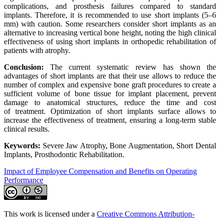
complications, and prosthesis failures compared to standard
implants. Therefore, it is recommended to use short implants (5–6
mm) with caution. Some researchers consider short implants as an
alternative to increasing vertical bone height, noting the high clinical
effectiveness of using short implants in orthopedic rehabilitation of
patients with atrophy.
Conclusion:
The current systematic review has shown the
advantages of short implants are that their use allows to reduce the
number of complex and expensive bone graft procedures to create a
sufficient volume of bone tissue for implant placement, prevent
damage to anatomical structures, reduce the time and cost
of treatment. Optimization of short implants surface allows to
increase the effectiveness of treatment, ensuring a long-term stable
clinical results.
Keywords:
Severe Jaw Atrophy, Bone Augmentation, Short Dental
Implants, Prosthodontic Rehabilitation.
Impact of Employee Compensation and Benefits on Operating
Performance
This work is licensed under a
Creative Commons Attribution-