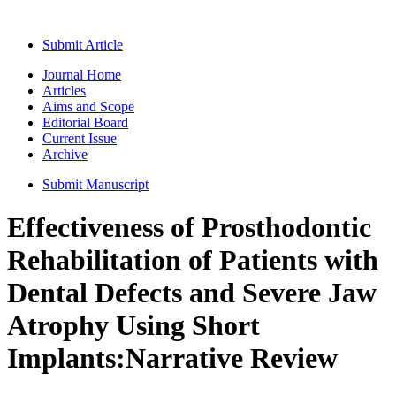
Submit Article
Journal Home
Articles
Aims and Scope
Editorial Board
Current Issue
Archive
Submit Manuscript
Effectiveness of Prosthodontic
Rehabilitation of Patients with
Dental Defects and Severe Jaw
Atrophy Using Short
Implants:Narrative Review