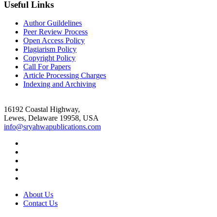
Useful Links
Author Guildelines
Peer Review Process
Open Access Policy
Plagiarism Policy
Copyright Policy
Call For Papers
Article Processing Charges
Indexing and Archiving
16192 Coastal Highway,
Lewes, Delaware 19958, USA
info@sryahwapublications.com
About Us
Contact Us