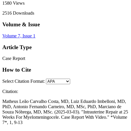
1580
Views
2516
Downloads
Volume & Issue
Volume 7, Issue 1
Article Type
Case Report
How to Cite
Select Citation Format:
Citation:
Matheus Leão Carvalho Costa, MD, Luiz Eduardo Imbelloni, MD,
PhD, Antonio Fernando Carneiro, MD, MSc, PhD, Marciano de
Souza Nóbrega, MD, MSc. (2025-03-03). "Intrauterine Repair at 25
Weeks For Myelomeningocele. Case Report With Video." *Volume
7*, 1, 9-13