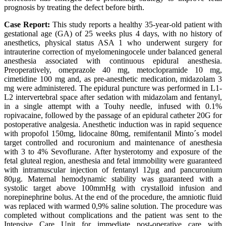
prognosis by treating the defect before birth.
Case Report:
This study reports a healthy 35-year-old patient with
gestational age (GA) of 25 weeks plus 4 days, with no history of
anesthetics, physical status ASA 1 who underwent surgery for
intrauterine correction of myelomeningocele under balanced general
anesthesia associated with continuous epidural anesthesia.
Preoperatively, omeprazole 40 mg, metoclopramide 10 mg,
cimetidine 100 mg and, as pre-anesthetic medication, midazolam 3
mg were administered. The epidural puncture was performed in L1-
L2 intervertebral space after sedation with midazolam and fentanyl,
in a single attempt with a Touhy needle, infused with 0.1%
ropivacaine, followed by the passage of an epidural catheter 20G for
postoperative analgesia. Anesthetic induction was in rapid sequence
with propofol 150mg, lidocaine 80mg, remifentanil Minto´s model
target controlled and rocuronium and maintenance of anesthesia
with 3 to 4% Sevoflurane. After hysterotomy and exposure of the
fetal gluteal region, anesthesia and fetal immobility were guaranteed
with intramuscular injection of fentanyl 12μg and pancuronium
80μg. Maternal hemodynamic stability was guaranteed with a
systolic target above 100mmHg with crystalloid infusion and
norepinephrine bolus. At the end of the procedure, the amniotic fluid
was replaced with warmed 0,9% saline solution. The procedure was
completed without complications and the patient was sent to the
Intensive Care Unit for immediate post-operative care with