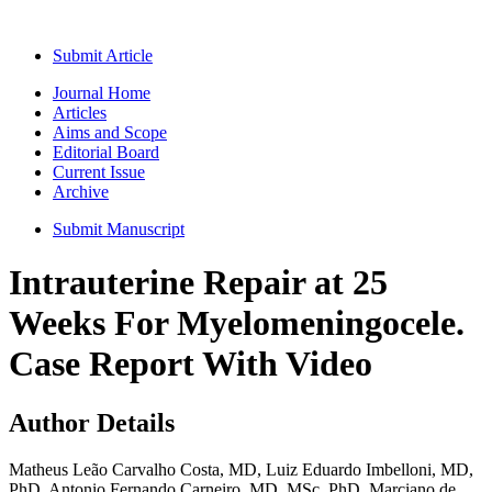
Submit Article
Journal Home
Articles
Aims and Scope
Editorial Board
Current Issue
Archive
Submit Manuscript
Intrauterine Repair at 25
Weeks For Myelomeningocele.
Case Report With Video
Author Details
Matheus Leão Carvalho Costa, MD, Luiz Eduardo Imbelloni, MD,
PhD, Antonio Fernando Carneiro, MD, MSc, PhD, Marciano de