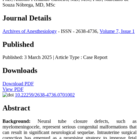
Souza Nóbrega, MD, MSc
Journal Details
Archives of Anesthesiology
- ISSN - 2638-4736,
Volume 7, Issue 1
Published
Published: 3 March 2025
| Article Type :
Case Report
Downloads
Download PDF
View PDF
10.22259/2638-4736.0701002
Abstract
Background:
Neural tube closure defects, such as
myelomeningocele, represent serious congenital malformations that
can result in significant neurological sequelae. Intrauterine surgical
correction has emerged as a promising strategy to improve fetal