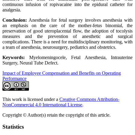
continuous infusion of ropivacaine into the epidural catheter for
analgesia.
Conclusion:
Anesthesia for fetal surgery involves anesthesia with
an emphasis on the care of the mother-fetus binomial, the
preservation of good uteroplacental flow, the adoption of tocolysis
measures and the prevention of anesthetic and surgical
complications. There is a need for multidisciplinary monitoring, with
a team of anesthesia, neurosurgery, pediatrics and obstetrics.
Keywords:
Myelomeningocele, Fetal Anesthesia, Intrauterine
Surgery, Neural Tube Defect.
Impact of Employee Compensation and Benefits on Operating
Performance
This work is licensed under a
Creative Commons Attribution-
NonCommercial 4.0 International License
.
Copyright © Author(s) retain the copyright of this article.
Statistics