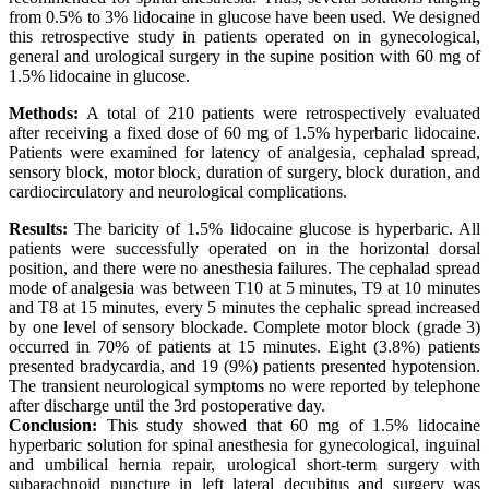
from 0.5% to 3% lidocaine in glucose have been used. We designed
this retrospective study in patients operated on in gynecological,
general and urological surgery in the supine position with 60 mg of
1.5% lidocaine in glucose.
Methods:
A total of 210 patients were retrospectively evaluated
after receiving a fixed dose of 60 mg of 1.5% hyperbaric lidocaine.
Patients were examined for latency of analgesia, cephalad spread,
sensory block, motor block, duration of surgery, block duration, and
cardiocirculatory and neurological complications.
Results:
The baricity of 1.5% lidocaine glucose is hyperbaric. All
patients were successfully operated on in the horizontal dorsal
position, and there were no anesthesia failures. The cephalad spread
mode of analgesia was between T10 at 5 minutes, T9 at 10 minutes
and T8 at 15 minutes, every 5 minutes the cephalic spread increased
by one level of sensory blockade. Complete motor block (grade 3)
occurred in 70% of patients at 15 minutes. Eight (3.8%) patients
presented bradycardia, and 19 (9%) patients presented hypotension.
The transient neurological symptoms no were reported by telephone
after discharge until the 3rd postoperative day.
Conclusion:
This study showed that 60 mg of 1.5% lidocaine
hyperbaric solution for spinal anesthesia for gynecological, inguinal
and umbilical hernia repair, urological short-term surgery with
subarachnoid puncture in left lateral decubitus and surgery was