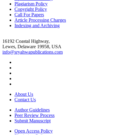
Plagiarism Policy
Copyright Policy
Call For Papers
Article Processing Charges
Indexing and Archiving
16192 Coastal Highway,
Lewes, Delaware 19958, USA
info@sryahwapublications.com
About Us
Contact Us
Author Guidelines
Peer Review Process
Submit Manuscript
Open Access Policy