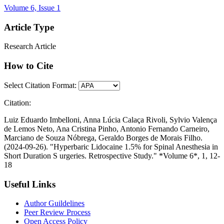
Volume 6, Issue 1
Article Type
Research Article
How to Cite
Select Citation Format:
Citation:
Luiz Eduardo Imbelloni, Anna Lúcia Calaça Rivoli, Sylvio Valença
de Lemos Neto, Ana Cristina Pinho, Antonio Fernando Carneiro,
Marciano de Souza Nóbrega, Geraldo Borges de Morais Filho.
(2024-09-26). "Hyperbaric Lidocaine 1.5% for Spinal Anesthesia in
Short Duration S urgeries. Retrospective Study." *Volume 6*, 1, 12-
18
Useful Links
Author Guildelines
Peer Review Process
Open Access Policy