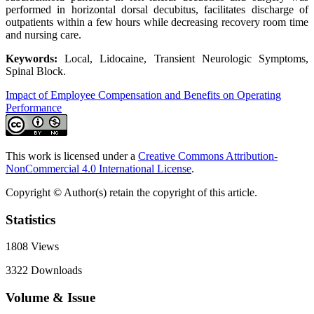
performed in horizontal dorsal decubitus, facilitates discharge of
outpatients within a few hours while decreasing recovery room time
and nursing care.
Keywords:
Local, Lidocaine, Transient Neurologic Symptoms,
Spinal Block.
Impact of Employee Compensation and Benefits on Operating
Performance
This work is licensed under a
Creative Commons Attribution-
NonCommercial 4.0 International License
.
Copyright © Author(s) retain the copyright of this article.
Statistics
1808
Views
3322
Downloads
Volume & Issue