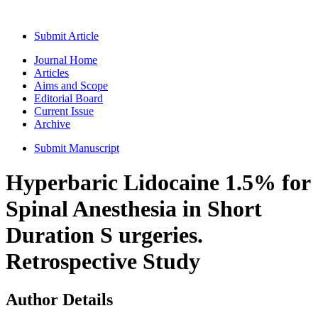
Submit Article
Journal Home
Articles
Aims and Scope
Editorial Board
Current Issue
Archive
Submit Manuscript
Hyperbaric Lidocaine 1.5% for
Spinal Anesthesia in Short
Duration S urgeries.
Retrospective Study
Author Details