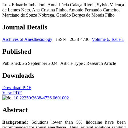
Luiz Eduardo Imbelloni, Anna Lúcia Calaça Rivoli, Sylvio Valença
de Lemos Neto, Ana Cristina Pinho, Antonio Fernando Carneiro,
Marciano de Souza Nóbrega, Geraldo Borges de Morais Filho
Journal Details
Archives of Anesthesiology
- ISSN - 2638-4736,
Volume 6, Issue 1
Published
Published: 26 September 2024
| Article Type :
Research Article
Downloads
Download PDF
View PDF
10.22259/2638-4736.0601002
Abstract
Background:
Solutions lower than 5% lidocaine have been
recommended for spinal anesthesia. Thus, several solutions ranging