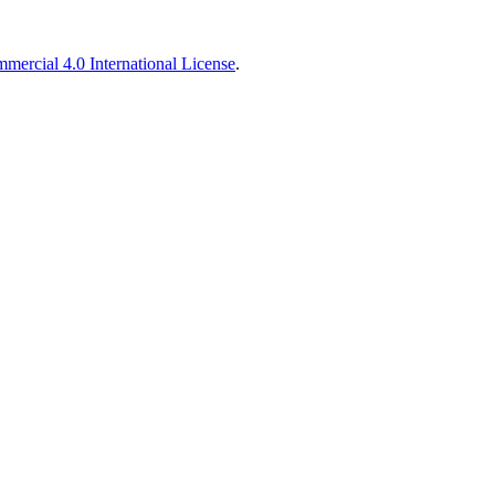
ercial 4.0 International License
.