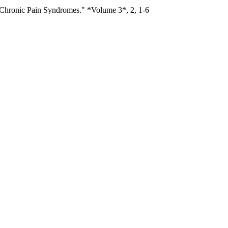
 Chronic Pain Syndromes." *Volume 3*, 2, 1-6