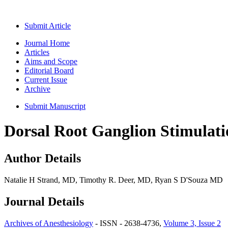
Submit Article
Journal Home
Articles
Aims and Scope
Editorial Board
Current Issue
Archive
Submit Manuscript
Dorsal Root Ganglion Stimulati
Author Details
Natalie H Strand, MD, Timothy R. Deer, MD, Ryan S D'Souza MD
Journal Details
Archives of Anesthesiology
- ISSN - 2638-4736,
Volume 3, Issue 2