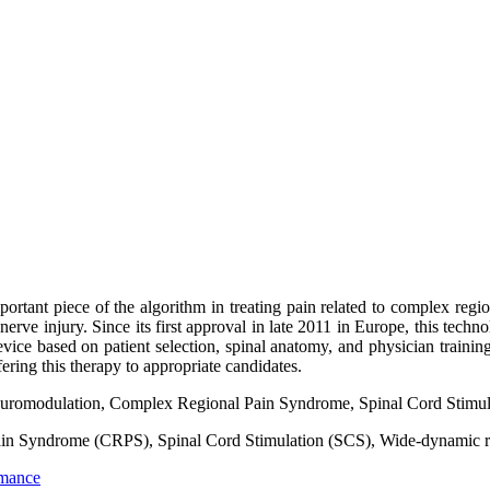
tant piece of the algorithm in treating pain related to complex regi
nerve injury. Since its first approval in late 2011 in Europe, this techn
vice based on patient selection, spinal anatomy, and physician training
fering this therapy to appropriate candidates.
uromodulation, Complex Regional Pain Syndrome, Spinal Cord Stimula
in Syndrome (CRPS), Spinal Cord Stimulation (SCS), Wide-dynamic
rmance