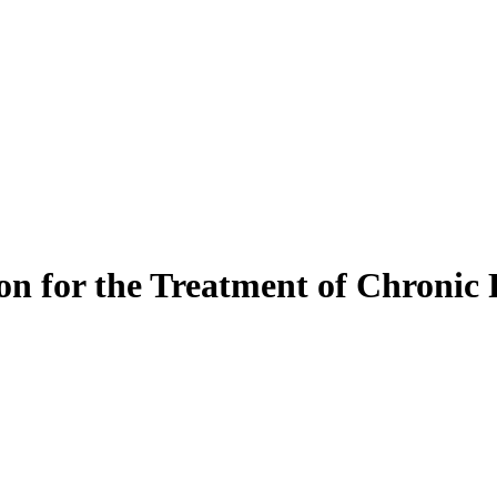
on for the Treatment of Chronic