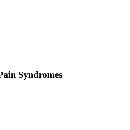
 Pain Syndromes