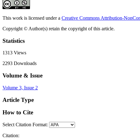
This work is licensed under a
Creative Commons Attribution-NonComm
Copyright © Author(s) retain the copyright of this article.
Statistics
1313
Views
2293
Downloads
Volume & Issue
Volume 3, Issue 2
Article Type
How to Cite
Select Citation Format:
Citation: