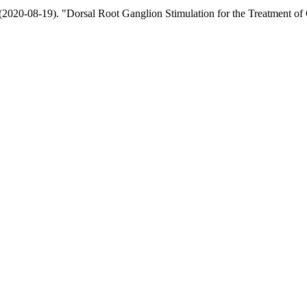
020-08-19). "Dorsal Root Ganglion Stimulation for the Treatment of