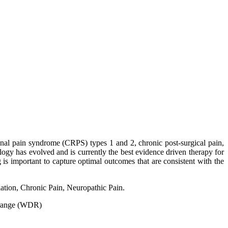
onal pain syndrome (CRPS) types 1 and 2, chronic post-surgical pain,
ology has evolved and is currently the best evidence driven therapy for
 is important to capture optimal outcomes that are consistent with the
tion, Chronic Pain, Neuropathic Pain.
 range (WDR)