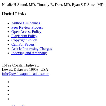
Natalie H Strand, MD, Timothy R. Deer, MD, Ryan S D'Souza MD. (2
Useful Links
Author Guildelines
Peer Review Process
Open Access Policy
Plagiarism Policy
Copyright Policy
Call For Papers
Article Processing Charges
Indexing and Archiving
16192 Coastal Highway,
Lewes, Delaware 19958, USA
info@sryahwapublications.com