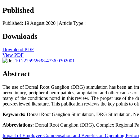
Published
Published: 19 August 2020
| Article Type :
Downloads
Download PDF
View PDF
10.22259/2638-4736.0302001
Abstract
The use of Dorsal Root Ganglion (DRG) stimulation has been an impor
nerve injury, peripheral neuropathies, amputation and other causes of 
many of the conditions noted in this review. The proper use of the de
peer-reviewed literature. This publication reviews the key points to of
Keywords:
Dorsal Root Ganglion Stimulation, DRG Stimulation, Ne
Abbreviations:
Dorsal Root Ganglion (DRG), Complex Regional Pa
Impact of Employee Compensation and Benefits on Operating Perfo