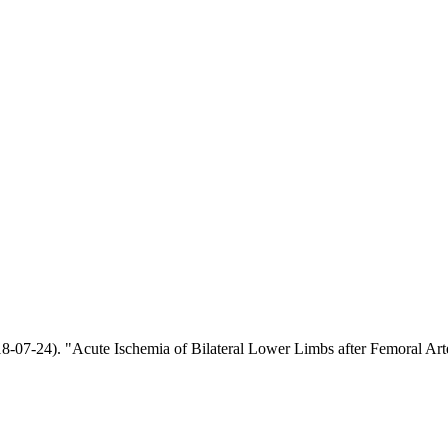
018-07-24). "Acute Ischemia of Bilateral Lower Limbs after Femoral Ar