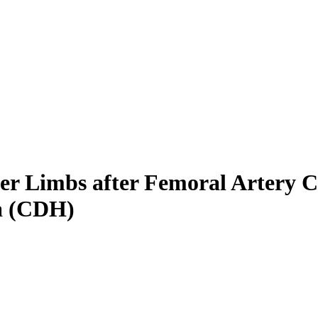
wer Limbs after Femoral Artery C
a (CDH)