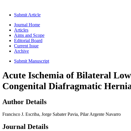
Submit Article
Journal Home
Articles
Aims and Scope
Editorial Board
Current Issue
Archive
Submit Manuscript
Acute Ischemia of Bilateral Lo
Congenital Diafragmatic Herni
Author Details
Francisco J. Escriba, Jorge Sabater Pavia, Pilar Argente Navarro
Journal Details