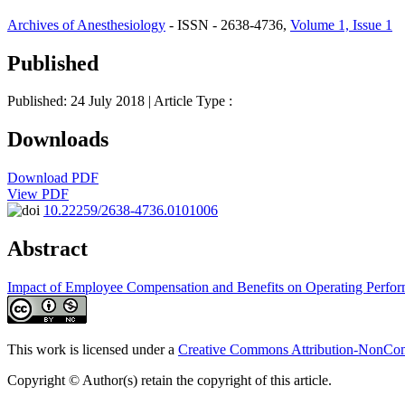
Archives of Anesthesiology
- ISSN - 2638-4736,
Volume 1, Issue 1
Published
Published: 24 July 2018
| Article Type :
Downloads
Download PDF
View PDF
10.22259/2638-4736.0101006
Abstract
Impact of Employee Compensation and Benefits on Operating Perfo
This work is licensed under a
Creative Commons Attribution-NonComm
Copyright © Author(s) retain the copyright of this article.