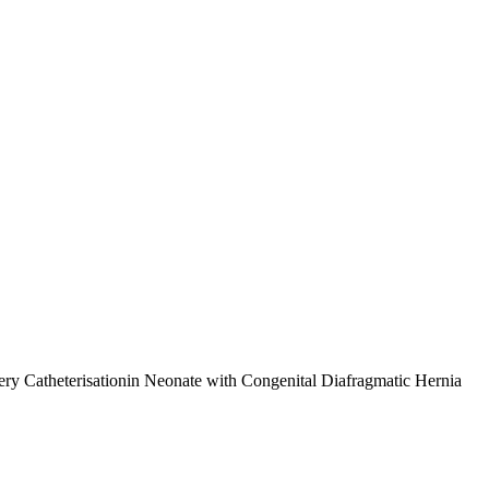
tery Catheterisationin Neonate with Congenital Diafragmatic Hernia