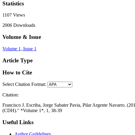
Statistics
1107
Views
2006
Downloads
Volume & Issue
Volume 1, Issue 1
Article Type
How to Cite
Select Citation Format:
Citation:
Francisco J. Escriba, Jorge Sabater Pavia, Pilar Argente Navarro. (2
(CDH)." *Volume 1*, 1, 38-39
Useful Links
Author Guildelines