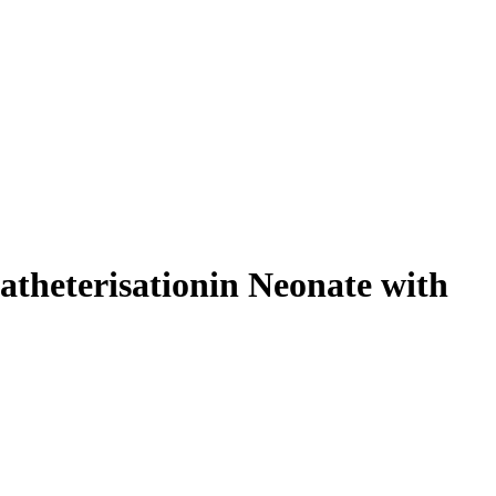
atheterisationin Neonate with