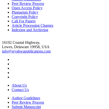
Peer Review Process
Open Access Policy
Plagiarism Policy
Copyright Policy
Call For Papers
Article Processing Charges
Indexing and Archiving
16192 Coastal Highway,
Lewes, Delaware 19958, USA
info@sryahwapublications.com
About Us
Contact Us
Author Guidelines
Peer Review Process
Submit Manuscript