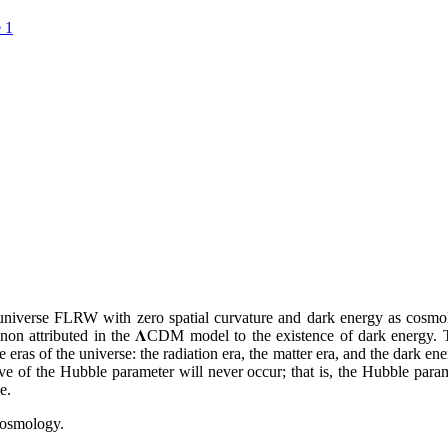
 1
a universe FLRW with zero spatial curvature and dark energy as cosmol
menon attributed in the 𝚲CDM model to the existence of dark energy. 
 eras of the universe: the radiation era, the matter era, and the dark en
tive of the Hubble parameter will never occur; that is, the Hubble para
e.
Cosmology.