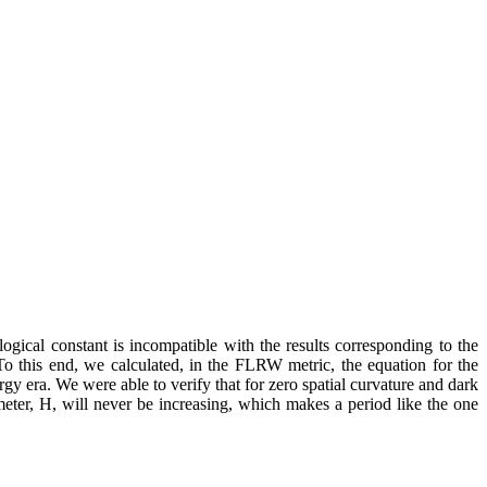
ogical constant is incompatible with the results corresponding to the
To this end, we calculated, in the FLRW metric, the equation for the
ergy era. We were able to verify that for zero spatial curvature and dark
meter, H, will never be increasing, which makes a period like the one