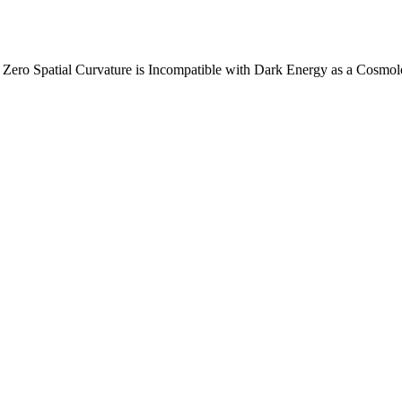
ero Spatial Curvature is Incompatible with Dark Energy as a Cosmolo