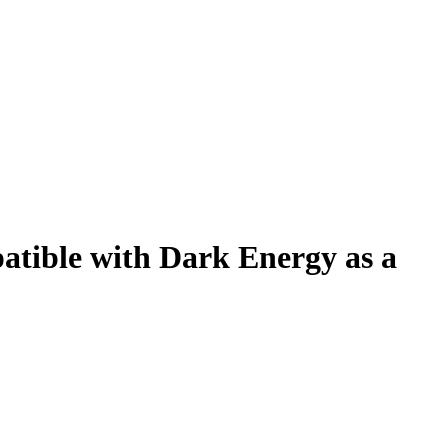
atible with Dark Energy as a