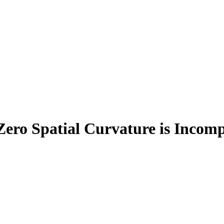
ro Spatial Curvature is Incomp