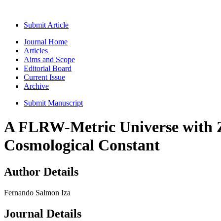
Submit Article
Journal Home
Articles
Aims and Scope
Editorial Board
Current Issue
Archive
Submit Manuscript
A FLRW-Metric Universe with Ze
Cosmological Constant
Author Details
Fernando Salmon Iza
Journal Details