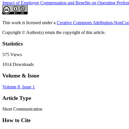
Impact of Employee Compensation and Benefits on Operating Perfo
This work is licensed under a
Creative Commons Attribution-NonComm
Copyright © Author(s) retain the copyright of this article.
Statistics
575
Views
1014
Downloads
Volume & Issue
Volume 8, Issue 1
Article Type
Short Communication
How to Cite