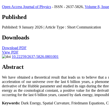
Open Access Journal of Physics
- ISSN - 2637-5826,
Volume 8, Issue
Published
Published: 9 January 2026
| Article Type :
Short Communication
Downloads
Download PDF
View PDF
10.22259/2637-5826.0801001
Abstract
We have obtained a theoretical result that leads us to believe that 
acceleration of our universe over the last 6 billion years, a pheno
derivative of the Hubble parameter and studied its sign during the three
energy as the cosmological constant, a positive value for the deriva
occurring for the last 6 billion years, caused by dark energy, impossibl
Keywords:
Dark Energy, Spatial Curvature, Friedmann Equations, 