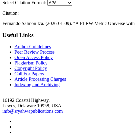
Select Citation Format:
Citation:
Fernando Salmon Iza. (2026-01-09). "A FLRW-Metric Universe with Z
Useful Links
Author Guildelines
Peer Review Process
Open Access Policy
Plagiarism Policy
Copyright Policy
Call For Papers
Article Processing Charges
Indexing and Archiving
16192 Coastal Highway,
Lewes, Delaware 19958, USA
info@sryahwapublications.com