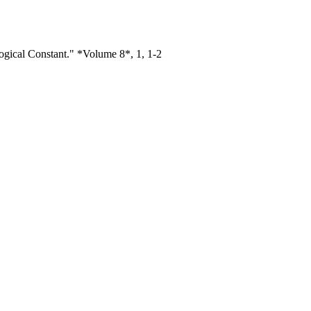
gical Constant." *Volume 8*, 1, 1-2